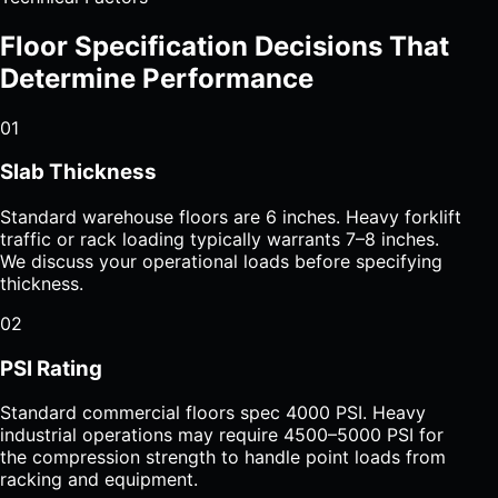
Floor Specification Decisions That
Determine Performance
01
Slab Thickness
Standard warehouse floors are 6 inches. Heavy forklift
traffic or rack loading typically warrants 7–8 inches.
We discuss your operational loads before specifying
thickness.
02
PSI Rating
Standard commercial floors spec 4000 PSI. Heavy
industrial operations may require 4500–5000 PSI for
the compression strength to handle point loads from
racking and equipment.