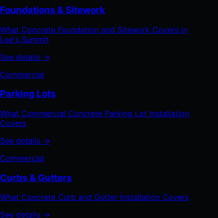
Foundations & Sitework
What Concrete Foundation and Sitework Covers in
Lee's Summit
See details →
Commercial
Parking Lots
What Commercial Concrete Parking Lot Installation
Covers
See details →
Commercial
Curbs & Gutters
What Concrete Curb and Gutter Installation Covers
See details →