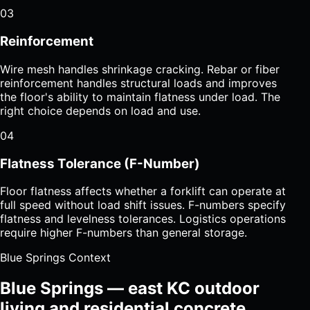
03
Reinforcement
Wire mesh handles shrinkage cracking. Rebar or fiber
reinforcement handles structural loads and improves
the floor's ability to maintain flatness under load. The
right choice depends on load and use.
04
Flatness Tolerance (F-Number)
Floor flatness affects whether a forklift can operate at
full speed without load shift issues. F-numbers specify
flatness and levelness tolerances. Logistics operations
require higher F-numbers than general storage.
Blue Springs Context
Blue Springs — east KC outdoor
living and residential concrete