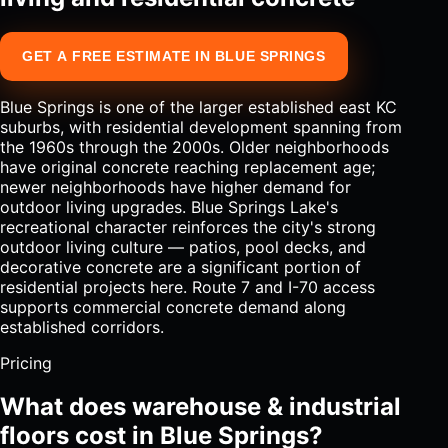
GET A FREE ESTIMATE IN BLUE SPRINGS
Blue Springs is one of the larger established east KC
suburbs, with residential development spanning from
the 1960s through the 2000s. Older neighborhoods
have original concrete reaching replacement age;
newer neighborhoods have higher demand for
outdoor living upgrades. Blue Springs Lake's
recreational character reinforces the city's strong
outdoor living culture — patios, pool decks, and
decorative concrete are a significant portion of
residential projects here. Route 7 and I-70 access
supports commercial concrete demand along
established corridors.
Pricing
What does warehouse & industrial
floors cost in Blue Springs?