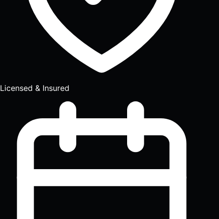
Licensed & Insured