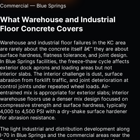
Commercial — Blue Springs
What Warehouse and Industrial
Floor Concrete Covers
Warehouse and industrial floor failures in the KC area
are rarely about the concrete itself â€” they are about
surface hardness, flatness tolerance, and joint design.
In Blue Springs facilities, the freeze-thaw cycle affects
exterior dock aprons and loading areas but not
interior slabs. The interior challenge is dust, surface
abrasion from forklift traffic, and joint deterioration at
control joints under repeated wheel loads. Air-
entrained mix is appropriate for exterior slabs; interior
warehouse floors use a denser mix design focused on
compressive strength and surface hardness, typically
4,000 to 4,500 PSI with a dry-shake surface hardener
for abrasion resistance.
The light industrial and distribution development along
I-70 in Blue Springs and the commercial areas near the