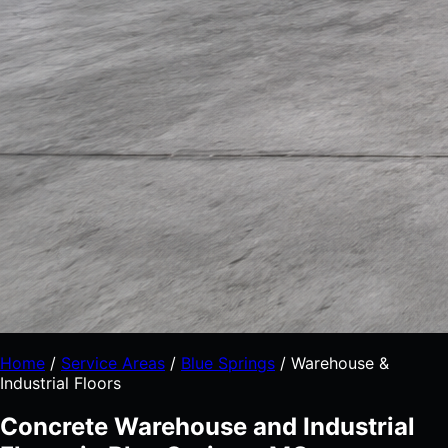
Home
/
Service Areas
/
Blue Springs
/
Warehouse &
Industrial Floors
Concrete Warehouse and Industrial