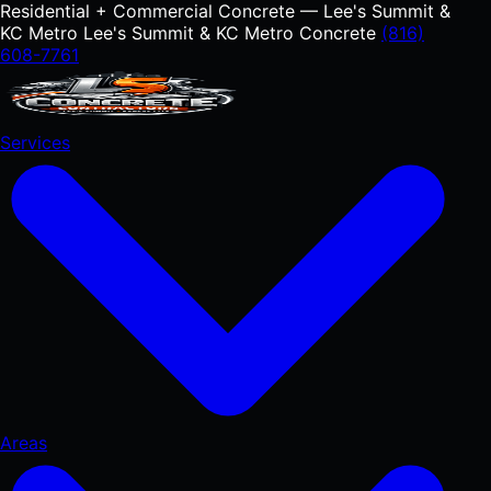
Residential + Commercial Concrete — Lee's Summit &
KC Metro
Lee's Summit & KC Metro Concrete
(816)
608-7761
Services
Areas
RESIDENTIAL
Concrete Driveways