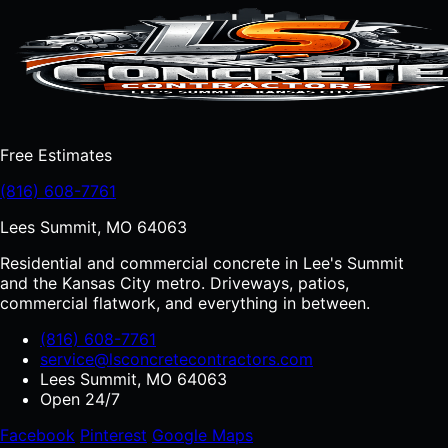
Free Estimates
(816) 608-7761
Lees Summit, MO 64063
Residential and commercial concrete in Lee's Summit
and the Kansas City metro. Driveways, patios,
commercial flatwork, and everything in between.
(816) 608-7761
service@lsconcretecontractors.com
Lees Summit, MO 64063
Open 24/7
Facebook
Pinterest
Google Maps