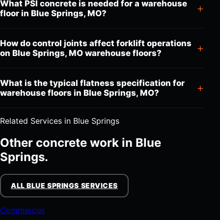
What PSI concrete is needed for a warehouse
floor in Blue Springs, MO?
How do control joints affect forklift operations
on Blue Springs, MO warehouse floors?
What is the typical flatness specification for
warehouse floors in Blue Springs, MO?
Related Services in Blue Springs
Other concrete work in Blue
Springs.
ALL BLUE SPRINGS SERVICES
Commercial