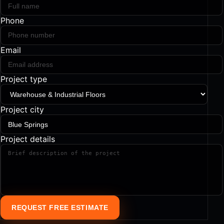
Phone
Email
Project type
Project city
Project details
REQUEST FREE ESTIMATE