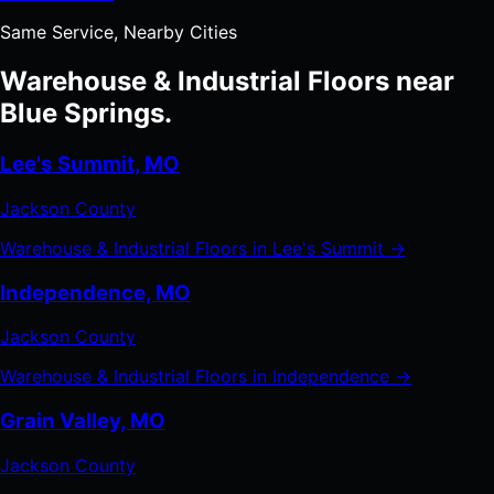
Same Service, Nearby Cities
Warehouse & Industrial Floors near
Blue Springs.
Lee's Summit, MO
Jackson County
Warehouse & Industrial Floors in Lee's Summit →
Independence, MO
Jackson County
Warehouse & Industrial Floors in Independence →
Grain Valley, MO
Jackson County