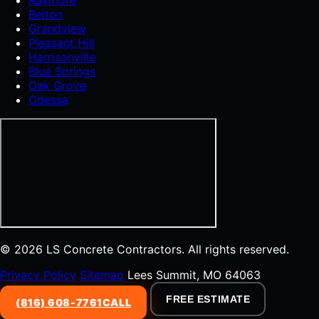
Belton
Grandview
Pleasant Hill
Harrisonville
Blue Springs
Oak Grove
Odessa
© 2026 LS Concrete Contractors. All rights reserved.
Privacy Policy
Sitemap
Lees Summit, MO 64063
FREE ESTIMATE
(816) 608-7761
CALL