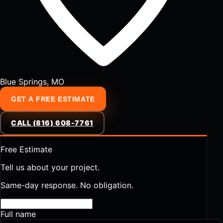
Blue Springs, MO
GET A FREE ESTIMATE
CALL (816) 608-7761
Free Estimate
Tell us about your project.
Same-day response. No obligation.
Full name