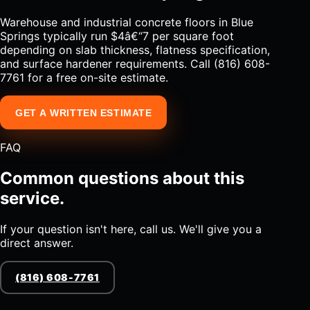
Warehouse and industrial concrete floors in Blue
Springs typically run $4â€“7 per square foot
depending on slab thickness, flatness specification,
and surface hardener requirements. Call (816) 608-
7761 for a free on-site estimate.
GET A WRITTEN ESTIMATE
FAQ
Common questions about this
service.
If your question isn't here, call us. We'll give you a
direct answer.
(816) 608-7761