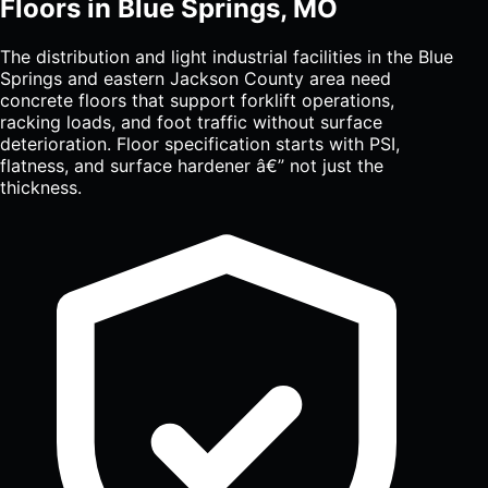
Floors in Blue Springs, MO
The distribution and light industrial facilities in the Blue
Springs and eastern Jackson County area need
concrete floors that support forklift operations,
racking loads, and foot traffic without surface
deterioration. Floor specification starts with PSI,
flatness, and surface hardener â€” not just the
thickness.