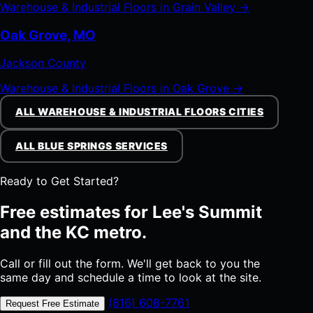
Warehouse & Industrial Floors in Grain Valley →
Oak Grove, MO
Jackson County
Warehouse & Industrial Floors in Oak Grove →
ALL WAREHOUSE & INDUSTRIAL FLOORS CITIES
ALL BLUE SPRINGS SERVICES
Ready to Get Started?
Free estimates for Lee's Summit
and the KC metro.
Call or fill out the form. We'll get back to you the
same day and schedule a time to look at the site.
(816) 608-7761
Request Free Estimate