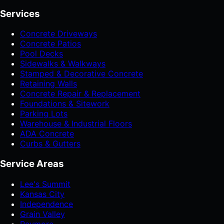
Services
Concrete Driveways
Concrete Patios
Pool Decks
Sidewalks & Walkways
Stamped & Decorative Concrete
Retaining Walls
Concrete Repair & Replacement
Foundations & Sitework
Parking Lots
Warehouse & Industrial Floors
ADA Concrete
Curbs & Gutters
Service Areas
Lee's Summit
Kansas City
Independence
Grain Valley
Raymore