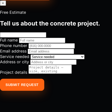
×
Free Estimate
Tell us about the concrete project.
Full name
Phone number
Email address
Service needed
Address or city
Project details
SUBMIT REQUEST