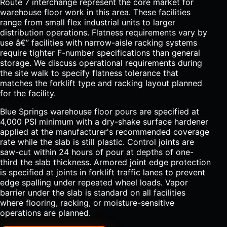
Route 7 interchange represent the core market for
warehouse floor work in this area. These facilities
range from small flex industrial units to larger
distribution operations. Flatness requirements vary by
use â€” facilities with narrow-aisle racking systems
require tighter F-number specifications than general
storage. We discuss operational requirements during
the site walk to specify flatness tolerance that
matches the forklift type and racking layout planned
for the facility.
Blue Springs warehouse floor pours are specified at
4,000 PSI minimum with a dry-shake surface hardener
applied at the manufacturer's recommended coverage
rate while the slab is still plastic. Control joints are
saw-cut within 24 hours of pour at depths of one-
third the slab thickness. Armored joint edge protection
is specified at joints in forklift traffic lanes to prevent
edge spalling under repeated wheel loads. Vapor
barrier under the slab is standard on all facilities
where flooring, racking, or moisture-sensitive
operations are planned.