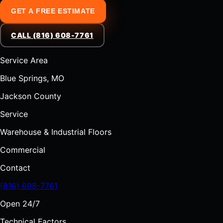
GET A FREE ESTIMATE
CALL (816) 608-7761
Service Area
Blue Springs, MO
Jackson County
Service
Warehouse & Industrial Floors
Commercial
Contact
(816) 608-7761
Open 24/7
Technical Factors