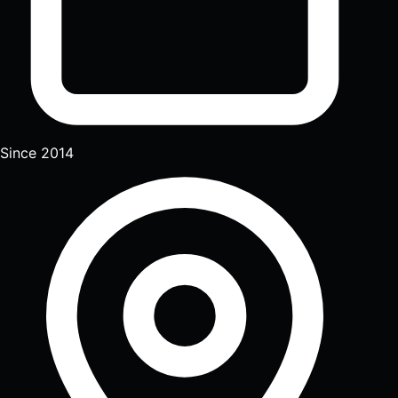
Since 2014