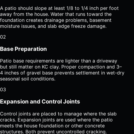
A patio should slope at least 1/8 to 1/4 inch per foot
away from the house. Water that runs toward the
foundation creates drainage problems, basement
moisture issues, and slab edge freeze damage.
02
Base Preparation
Patio base requirements are lighter than a driveway
but still matter on KC clay. Proper compaction and 3–
4 inches of gravel base prevents settlement in wet-dry
seasonal soil conditions.
03
Expansion and Control Joints
Control joints are placed to manage where the slab
cracks. Expansion joints are used where the patio
meets the house foundation or other concrete
structures. Both prevent uncontrolled cracking.