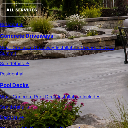
ALL SERVICES
Residential
Concrete Driveways
What Concrete Driveway Installation Covers in Lee's
Summit
See details →
Residential
Pool Decks
What Concrete Pool Deck Installation Includes
See details →
Decorative