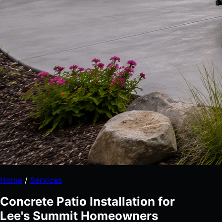
Home
/
Services
Concrete Patio Installation for
Lee's Summit Homeowners