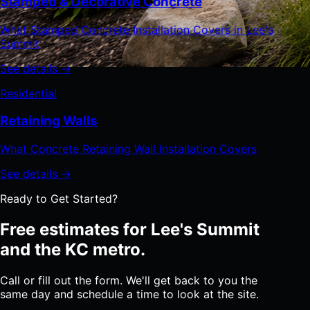
Stamped & Decorative Concrete
What Stamped Concrete Installation Covers in Lee's
Summit
See details →
Residential
Retaining Walls
What Concrete Retaining Wall Installation Covers
See details →
Ready to Get Started?
Free estimates for Lee's Summit
and the KC metro.
Call or fill out the form. We'll get back to you the
same day and schedule a time to look at the site.