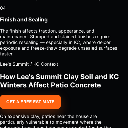
04
Finish and Sealing
The finish affects traction, appearance, and
maintenance. Stamped and stained finishes require
periodic resealing — especially in KC, where deicer
exposure and freeze-thaw degrade unsealed surfaces
faster.
Lee's Summit / KC Context
How Lee's Summit Clay Soil and KC
Winters Affect Patio Concrete
GET A FREE ESTIMATE
On expansive clay, patios near the house are
particularly vulnerable to movement where the
subgrade transitions between protected (under the