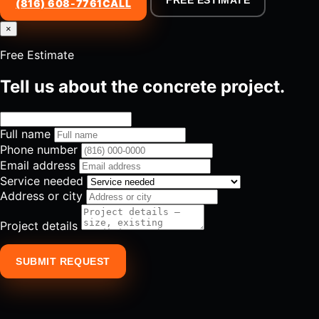
FREE ESTIMATE
(816) 608-7761
CALL
×
Free Estimate
Tell us about the concrete project.
Full name
Phone number
Email address
Service needed
Address or city
Project details
SUBMIT REQUEST