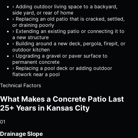
›
Adding outdoor living space to a backyard,
side yard, or rear of home
›
Replacing an old patio that is cracked, settled,
or draining poorly
›
Extending an existing patio or connecting it to
a new structure
›
Building around a new deck, pergola, firepit, or
outdoor kitchen
›
Upgrading a gravel or paver surface to
permanent concrete
›
Replacing a pool deck or adding outdoor
flatwork near a pool
Technical Factors
What Makes a Concrete Patio Last
25+ Years in Kansas City
01
Drainage Slope