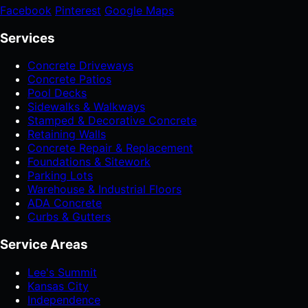
Facebook
Pinterest
Google Maps
Services
Concrete Driveways
Concrete Patios
Pool Decks
Sidewalks & Walkways
Stamped & Decorative Concrete
Retaining Walls
Concrete Repair & Replacement
Foundations & Sitework
Parking Lots
Warehouse & Industrial Floors
ADA Concrete
Curbs & Gutters
Service Areas
Lee's Summit
Kansas City
Independence