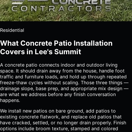
Residential
What Concrete Patio Installation
Covers in Lee's Summit
A concrete patio connects indoor and outdoor living
space. It should drain away from the house, handle foot
traffic and furniture loads, and hold up through repeated
freeze-thaw cycles without scaling. Those three things —
drainage slope, base prep, and appropriate mix design —
are what we address before any finish conversation
happens.
We install new patios on bare ground, add patios to
existing concrete flatwork, and replace old patios that
have cracked, settled, or no longer drain properly. Finish
options include broom texture, stamped and colored