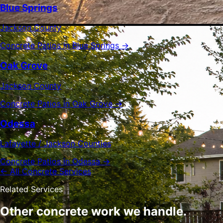
Blue Springs
Jackson County
Concrete Patios in Blue Springs →
Oak Grove
Jackson County
Concrete Patios in Oak Grove →
Odessa
Lafayette / Jackson Counties
Concrete Patios in Odessa →
← All Concrete Services
Related Services
Other concrete work we handle.