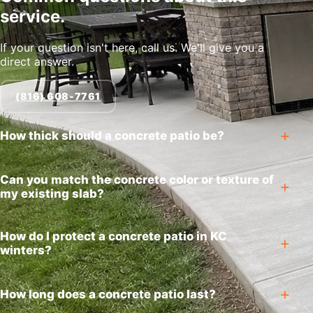
service.
If your question isn't here, call us. We'll give you a
direct answer.
(816) 608-7761
How thick should a concrete patio be?
Can you match the concrete color or texture of
my existing slab?
How do I protect a concrete patio in KC
winters?
How long does a concrete patio last?