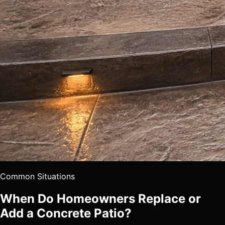
Common Situations
When Do Homeowners Replace or
Add a Concrete Patio?