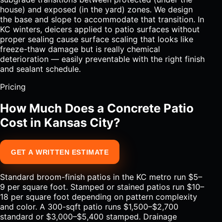
house) and exposed (in the yard) zones. We design
the base and slope to accommodate that transition. In
KC winters, deicers applied to patio surfaces without
proper sealing cause surface scaling that looks like
freeze-thaw damage but is really chemical
deterioration — easily preventable with the right finish
and sealant schedule.
Pricing
How Much Does a Concrete Patio
Cost in Kansas City?
GET A WRITTEN ESTIMATE
Standard broom-finish patios in the KC metro run $5–
9 per square foot. Stamped or stained patios run $10–
18 per square foot depending on pattern complexity
and color. A 300-sqft patio runs $1,500–$2,700
standard or $3,000–$5,400 stamped. Drainage