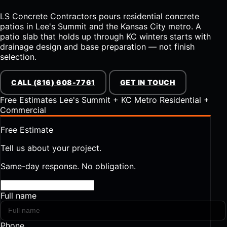
LS Concrete Contractors pours residential concrete
patios in Lee's Summit and the Kansas City metro. A
patio slab that holds up through KC winters starts with
drainage design and base preparation — not finish
selection.
CALL (816) 608-7761
GET IN TOUCH
Free Estimates
Lee's Summit + KC Metro
Residential +
Commercial
Free Estimate
Tell us about your project.
Same-day response. No obligation.
Full name
Phone