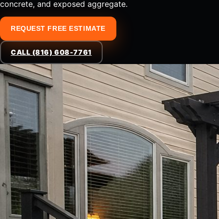
concrete, and exposed aggregate.
REQUEST FREE ESTIMATE
CALL (816) 608-7761