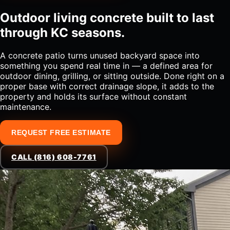
Outdoor living concrete built to last
through KC seasons.
A concrete patio turns unused backyard space into
something you spend real time in — a defined area for
outdoor dining, grilling, or sitting outside. Done right on a
proper base with correct drainage slope, it adds to the
property and holds its surface without constant
maintenance.
REQUEST FREE ESTIMATE
CALL (816) 608-7761