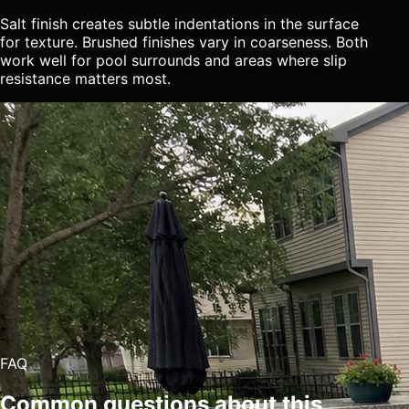
Salt finish creates subtle indentations in the surface
for texture. Brushed finishes vary in coarseness. Both
work well for pool surrounds and areas where slip
resistance matters most.
FAQ
Common questions about this