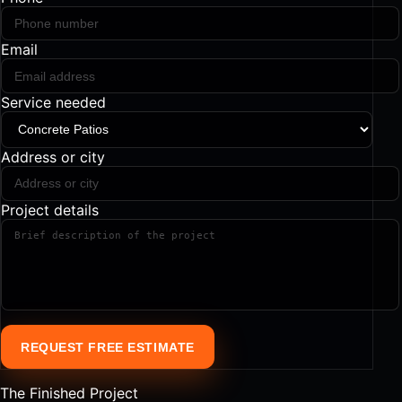
Email
Service needed
Address or city
Project details
REQUEST FREE ESTIMATE
The Finished Project