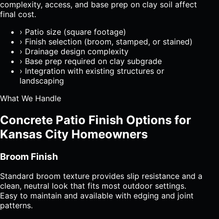
complexity, access, and base prep on clay soil affect
final cost.
›
Patio size (square footage)
›
Finish selection (broom, stamped, or stained)
›
Drainage design complexity
›
Base prep required on clay subgrade
›
Integration with existing structures or
landscaping
What We Handle
Concrete Patio Finish Options for
Kansas City Homeowners
Broom Finish
Standard broom texture provides slip resistance and a
clean, neutral look that fits most outdoor settings.
Easy to maintain and available with edging and joint
patterns.