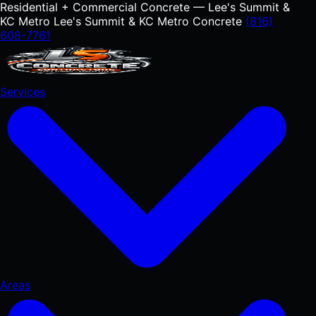
Residential + Commercial Concrete — Lee's Summit &
KC Metro
Lee's Summit & KC Metro Concrete
(816)
608-7761
Services
Areas
RESIDENTIAL
Concrete Driveways