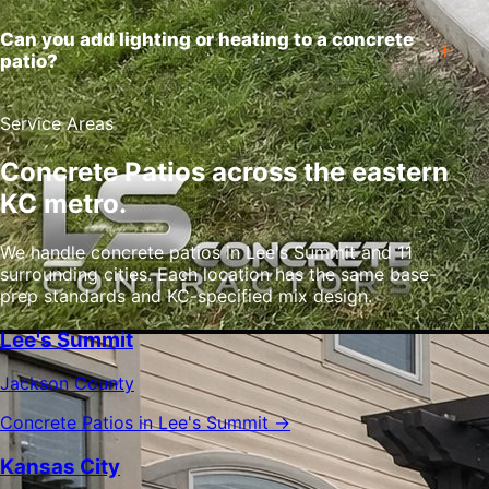
Can you add lighting or heating to a concrete
patio?
Service Areas
Concrete Patios across the eastern
KC metro.
We handle concrete patios in Lee's Summit and 11
surrounding cities. Each location has the same base-
prep standards and KC-specified mix design.
Lee's Summit
Jackson County
Concrete Patios in Lee's Summit →
Kansas City