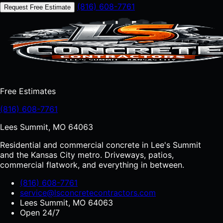
(816) 608-7761
Request Free Estimate
Free Estimates
(816) 608-7761
Lees Summit, MO 64063
Residential and commercial concrete in Lee's Summit
and the Kansas City metro. Driveways, patios,
commercial flatwork, and everything in between.
(816) 608-7761
service@lsconcretecontractors.com
Lees Summit, MO 64063
Open 24/7