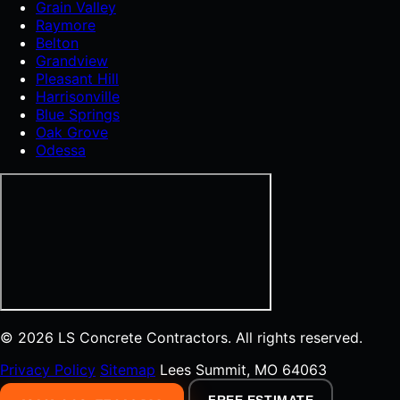
Grain Valley
Raymore
Belton
Grandview
Pleasant Hill
Harrisonville
Blue Springs
Oak Grove
Odessa
© 2026 LS Concrete Contractors. All rights reserved.
Privacy Policy
Sitemap
Lees Summit, MO 64063