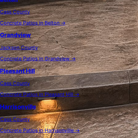
Cass County
Concrete Patios in Belton →
Grandview
Jackson County
Concrete Patios in Grandview →
Pleasant Hill
Cass County
Concrete Patios in Pleasant Hill →
Harrisonville
Cass County
Concrete Patios in Harrisonville →