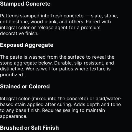
Stamped Concrete
Patterns stamped into fresh concrete — slate, stone,
cobblestone, wood plank, and others. Paired with
integral color or release agent for a premium
decorative finish.
Exposed Aggregate
The paste is washed from the surface to reveal the
stone aggregate below. Durable, slip-resistant, and
distinctive. Works well for patios where texture is
prioritized.
Stained or Colored
Integral color (mixed into the concrete) or acid/water-
based stain applied after curing. Adds depth and tone
to any base finish. Requires sealing to maintain
appearance.
Brushed or Salt Finish