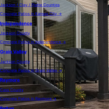
Jackson / Clay / Platte Counties
Concrete Patios in Kansas City →
Independence
Jackson County
Concrete Patios in Independence →
Grain Valley
Jackson County
Concrete Patios in Grain Valley →
Raymore
Cass County
Concrete Patios in Raymore →
Belton