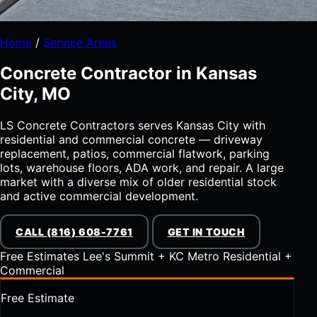
Home
/
Service Areas
Concrete Contractor in Kansas
City, MO
LS Concrete Contractors serves Kansas City with
residential and commercial concrete — driveway
replacement, patios, commercial flatwork, parking
lots, warehouse floors, ADA work, and repair. A large
market with a diverse mix of older residential stock
and active commercial development.
CALL (816) 608-7761
GET IN TOUCH
Free Estimates
Lee's Summit + KC Metro
Residential +
Commercial
Free Estimate