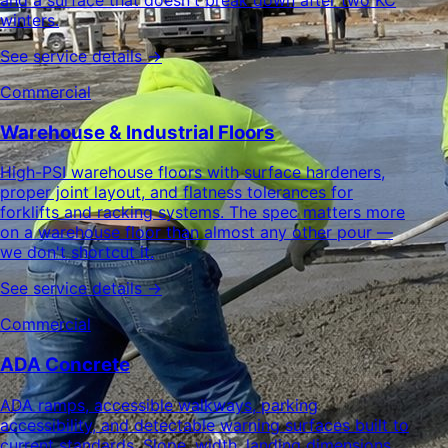
winters.
See service details →
Commercial
Warehouse & Industrial Floors
High-PSI warehouse floors with surface hardeners,
proper joint layout, and flatness tolerances for
forklifts and racking systems. The spec matters more
on a warehouse floor than almost any other pour —
we don't shortcut it.
See service details →
Commercial
ADA Concrete
ADA ramps, accessible walkways, parking
accessibility, and detectable warning surfaces built to
current standards. Slope, width, landing dimensions,