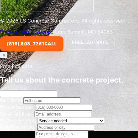
© 2026 LS Concrete Contractors. All rights reserved.
Privacy Policy
Sitemap
Lees Summit, MO 64063
FREE ESTIMATE
(816) 608-7761
CALL
×
Free Estimate
Tell us about the concrete project.
Full name
Phone number
Email address
Service needed
Address or city