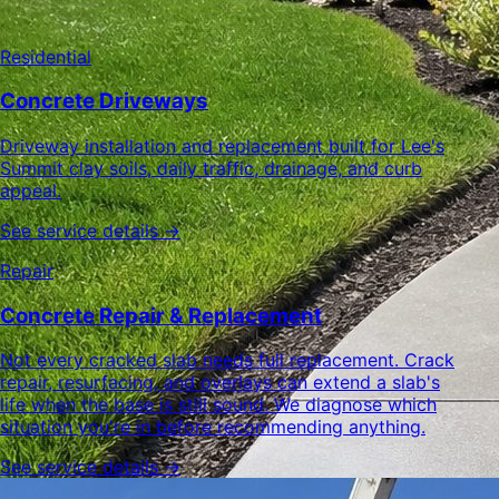
Residential
Concrete Driveways
Driveway installation and replacement built for Lee's
Summit clay soils, daily traffic, drainage, and curb
appeal.
See service details →
Repair
Concrete Repair & Replacement
Not every cracked slab needs full replacement. Crack
repair, resurfacing, and overlays can extend a slab's
life when the base is still sound. We diagnose which
situation you're in before recommending anything.
See service details →