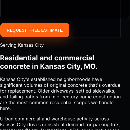
REQUEST FREE ESTIMATE
Serving Kansas City
Residential and commercial
concrete in Kansas City, MO.
Kansas City's established neighborhoods have
significant volumes of original concrete that's overdue
for replacement. Older driveways, settled sidewalks,
and failing patios from mid-century home construction
are the most common residential scopes we handle
here.
Urban commercial and warehouse activity across
Kansas City drives consistent demand for parking lots,