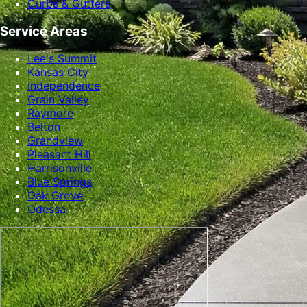
Curbs & Gutters
Service Areas
Lee's Summit
Kansas City
Independence
Grain Valley
Raymore
Belton
Grandview
Pleasant Hill
Harrisonville
Blue Springs
Oak Grove
Odessa