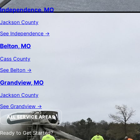
Independence, MO
Jackson County
See Independence →
Belton, MO
Cass County
See Belton →
Grandview, MO
Jackson County
See Grandview →
ALL SERVICE AREAS
Ready to Get Started?