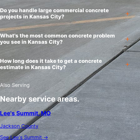
Do you handle large commercial concrete
projects in Kansas City?
What's the most common concrete problem
you see in Kansas City?
How long does it take to get a concrete
estimate in Kansas City?
Also Serving
Nearby service areas.
Lee's Summit, MO
Jackson County
See Lee's Summit →