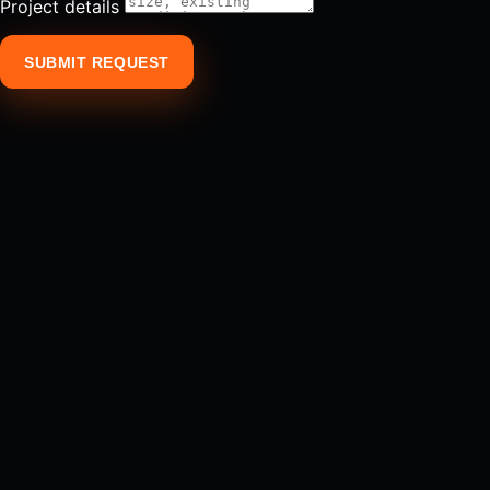
Project details
SUBMIT REQUEST