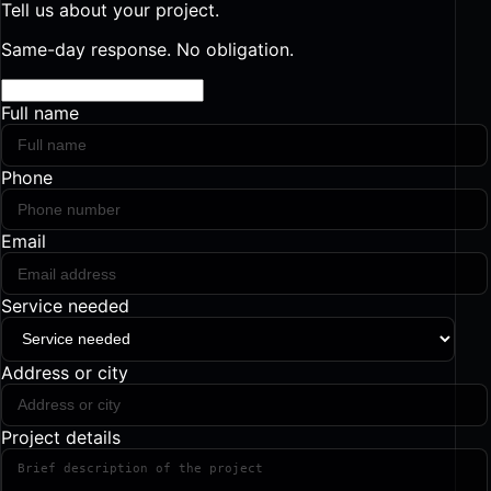
Tell us about your project.
Same-day response. No obligation.
Full name
Phone
Email
Service needed
Address or city
Project details