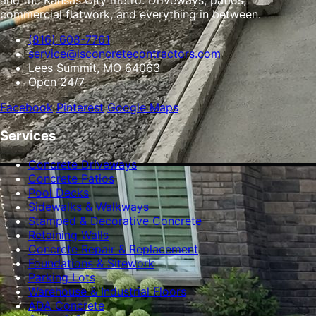
and the Kansas City metro. Driveways, patios,
commercial flatwork, and everything in between.
(816) 608-7761
service@lsconcretecontractors.com
Lees Summit, MO 64063
Open 24/7
Facebook
Pinterest
Google Maps
Services
Concrete Driveways
Concrete Patios
Pool Decks
Sidewalks & Walkways
Stamped & Decorative Concrete
Retaining Walls
Concrete Repair & Replacement
Foundations & Sitework
Parking Lots
Warehouse & Industrial Floors
ADA Concrete