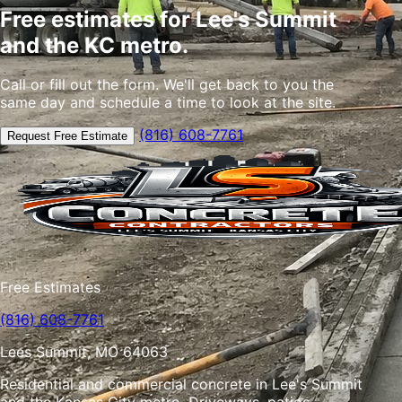
Free estimates for Lee's Summit
and the KC metro.
Call or fill out the form. We'll get back to you the
same day and schedule a time to look at the site.
(816) 608-7761
Request Free Estimate
Free Estimates
(816) 608-7761
Lees Summit, MO 64063
Residential and commercial concrete in Lee's Summit