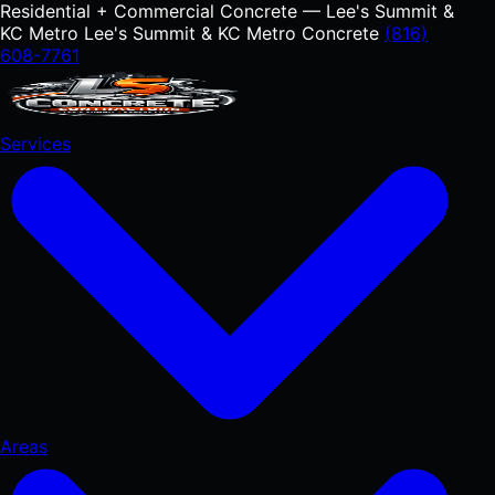
Residential + Commercial Concrete — Lee's Summit &
KC Metro
Lee's Summit & KC Metro Concrete
(816)
608-7761
Services
Areas
RESIDENTIAL
Concrete Driveways