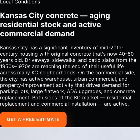
Local Conditions
Kansas City concrete — aging
residential stock and active
commercial demand
Kansas City has a significant inventory of mid-20th-
century housing with original concrete that's now 40–60
years old. Driveways, sidewalks, and patio slabs from the
1950s–1970s are reaching the end of their useful life
across many KC neighborhoods. On the commercial side,
the city has active warehouse, urban commercial, and
property-improvement activity that drives demand for
parking lots, large flatwork, ADA upgrades, and concrete
replacement. Both sides of the KC market — residential
replacement and commercial installation — are active.
GET A FREE ESTIMATE