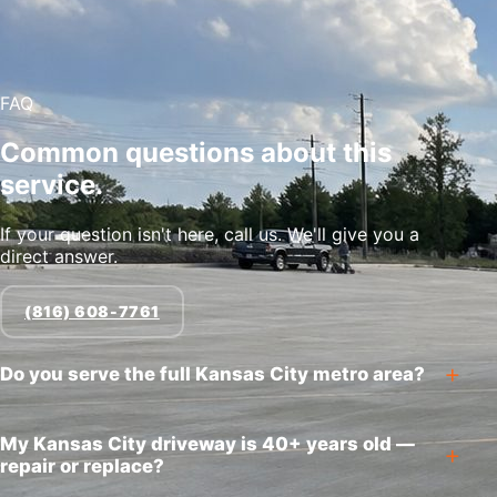
FAQ
Common questions about this
service.
If your question isn't here, call us. We'll give you a
direct answer.
(816) 608-7761
Do you serve the full Kansas City metro area?
My Kansas City driveway is 40+ years old —
repair or replace?