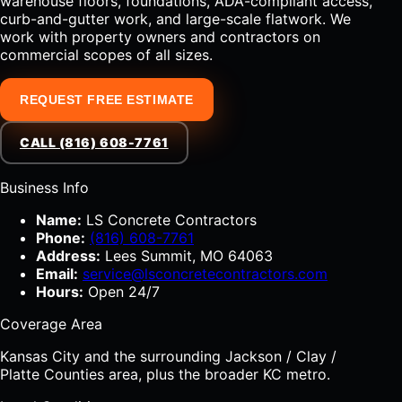
warehouse floors, foundations, ADA-compliant access,
curb-and-gutter work, and large-scale flatwork. We
work with property owners and contractors on
commercial scopes of all sizes.
REQUEST FREE ESTIMATE
CALL (816) 608-7761
Business Info
Name:
LS Concrete Contractors
Phone:
(816) 608-7761
Address:
Lees Summit, MO 64063
Email:
service@lsconcretecontractors.com
Hours:
Open 24/7
Coverage Area
Kansas City and the surrounding Jackson / Clay /
Platte Counties area, plus the broader KC metro.