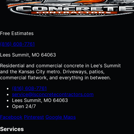
Free Estimates
(816) 608-7761
Lees Summit, MO 64063
Residential and commercial concrete in Lee's Summit
and the Kansas City metro. Driveways, patios,
commercial flatwork, and everything in between.
(816) 608-7761
service@lsconcretecontractors.com
Lees Summit, MO 64063
Open 24/7
Facebook
Pinterest
Google Maps
Services