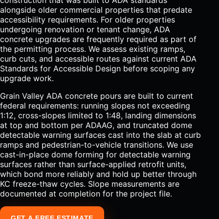
construction that was built to ADA standards
alongside older commercial properties that predate
accessibility requirements. For older properties
undergoing renovation or tenant change, ADA
concrete upgrades are frequently required as part of
the permitting process. We assess existing ramps,
curb cuts, and accessible routes against current ADA
Standards for Accessible Design before scoping any
upgrade work.
Grain Valley ADA concrete pours are built to current
federal requirements: running slopes not exceeding
1:12, cross-slopes limited to 1:48, landing dimensions
at top and bottom per ADAAG, and truncated dome
detectable warning surfaces cast into the slab at curb
ramps and pedestrian-to-vehicle transitions. We use
cast-in-place dome forming for detectable warning
surfaces rather than surface-applied retrofit units,
which bond more reliably and hold up better through
KC freeze-thaw cycles. Slope measurements are
documented at completion for the project file.
GET A FREE ESTIMATE