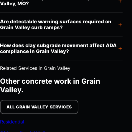
Valley, MO?
Are detectable warning surfaces required on
Grain Valley curb ramps?
How does clay subgrade movement affect ADA
compliance in Grain Valley?
Related Services in Grain Valley
Other concrete work in Grain
Valley.
ALL GRAIN VALLEY SERVICES
Residential