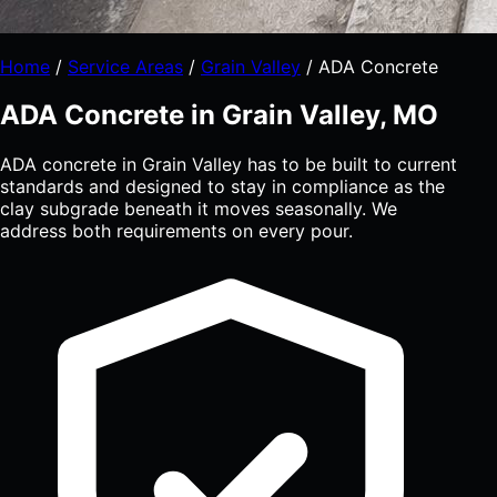
Home
/
Service Areas
/
Grain Valley
/
ADA Concrete
ADA Concrete in Grain Valley, MO
ADA concrete in Grain Valley has to be built to current
standards and designed to stay in compliance as the
clay subgrade beneath it moves seasonally. We
address both requirements on every pour.