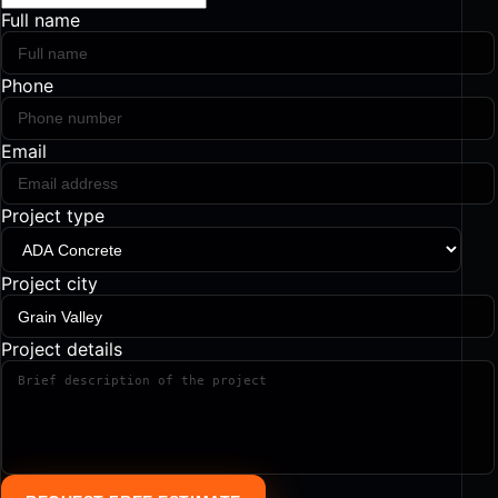
Full name
Phone
Email
Project type
Project city
Project details