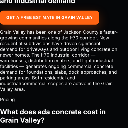
and industrial demand
GET A FREE ESTIMATE IN GRAIN VALLEY
Grain Valley has been one of Jackson County's faster-
growing communities along the I-70 corridor. New
residential subdivisions have driven significant
demand for driveways and outdoor living concrete on
newer homes. The I-70 industrial corridor —
warehouses, distribution centers, and light industrial
facilities — generates ongoing commercial concrete
demand for foundations, slabs, dock approaches, and
parking areas. Both residential and
industrial/commercial scopes are active in the Grain
Valley area.
Pricing
What does ada concrete cost in
Grain Valley?