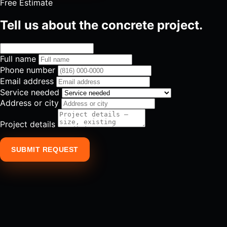
Free Estimate
Tell us about the concrete project.
Full name
Phone number
Email address
Service needed
Address or city
Project details
SUBMIT REQUEST