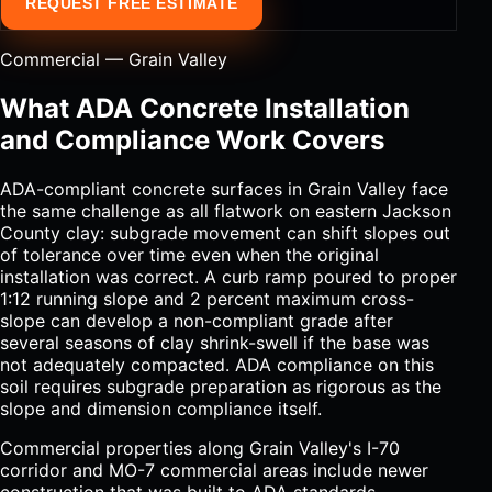
REQUEST FREE ESTIMATE
Commercial — Grain Valley
What ADA Concrete Installation
and Compliance Work Covers
ADA-compliant concrete surfaces in Grain Valley face
the same challenge as all flatwork on eastern Jackson
County clay: subgrade movement can shift slopes out
of tolerance over time even when the original
installation was correct. A curb ramp poured to proper
1:12 running slope and 2 percent maximum cross-
slope can develop a non-compliant grade after
several seasons of clay shrink-swell if the base was
not adequately compacted. ADA compliance on this
soil requires subgrade preparation as rigorous as the
slope and dimension compliance itself.
Commercial properties along Grain Valley's I-70
corridor and MO-7 commercial areas include newer