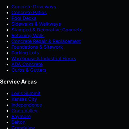
Concrete Driveways
Concrete Patios
Pool Decks
Sidewalks & Walkways
Stamped & Decorative Concrete
Retaining Walls
Concrete Repair & Replacement
Foundations & Sitework
Parking Lots
Warehouse & Industrial Floors
ADA Concrete
Curbs & Gutters
Service Areas
Lee's Summit
Kansas City
Independence
Grain Valley
Raymore
Belton
Grandview