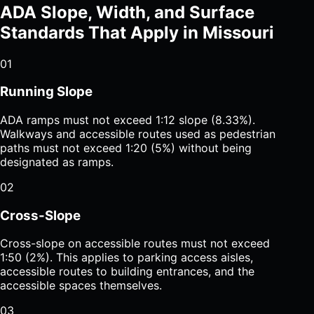
ADA Slope, Width, and Surface
Standards That Apply in Missouri
01
Running Slope
ADA ramps must not exceed 1:12 slope (8.33%).
Walkways and accessible routes used as pedestrian
paths must not exceed 1:20 (5%) without being
designated as ramps.
02
Cross-Slope
Cross-slope on accessible routes must not exceed
1:50 (2%). This applies to parking access aisles,
accessible routes to building entrances, and the
accessible spaces themselves.
03