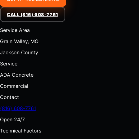
CALL (816) 608-7761
Service Area
Grain Valley, MO
Jackson County
Service
ADA Concrete
Commercial
Contact
(816) 608-7761
Open 24/7
Technical Factors