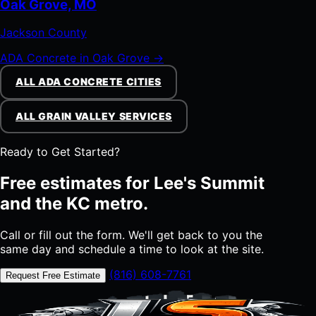
Oak Grove, MO
Jackson County
ADA Concrete in Oak Grove →
ALL ADA CONCRETE CITIES
ALL GRAIN VALLEY SERVICES
Ready to Get Started?
Free estimates for Lee's Summit
and the KC metro.
Call or fill out the form. We'll get back to you the
same day and schedule a time to look at the site.
(816) 608-7761
Request Free Estimate