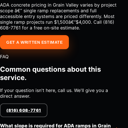
ADA concrete pricing in Grain Valley varies by project
scope â€” single ramp replacements and full
accessible entry systems are priced differently. Most
single ramp projects run $1,500â€“$4,000. Call (816)
608-7761 for a free on-site estimate.
GET A WRITTEN ESTIMATE
FAQ
Common questions about this
service.
If your question isn't here, call us. We'll give you a
direct answer.
(816) 608-7761
What slope is required for ADA ramps in Grain