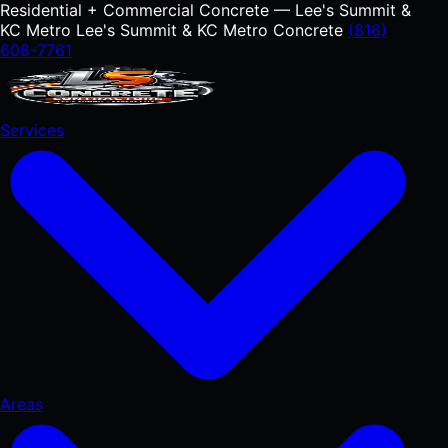
Residential + Commercial Concrete — Lee's Summit &
KC Metro
Lee's Summit & KC Metro Concrete
(816)
608-7761
Services
Areas
RESIDENTIAL
Concrete Driveways