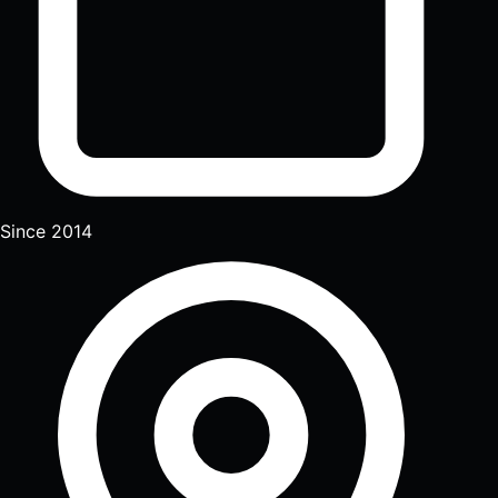
Since 2014