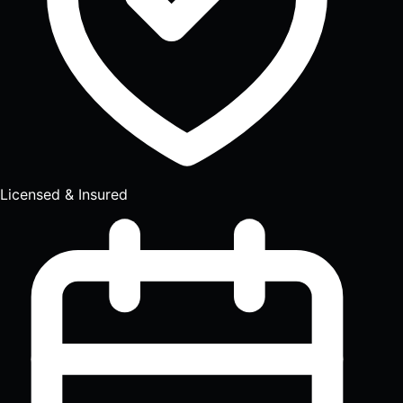
Licensed & Insured