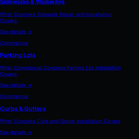
Sidewalks & Walkways
What Concrete Sidewalk Repair and Installation
Covers
See details →
Commercial
Parking Lots
What Commercial Concrete Parking Lot Installation
Covers
See details →
Commercial
Curbs & Gutters
What Concrete Curb and Gutter Installation Covers
See details →