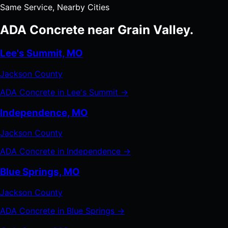
Same Service, Nearby Cities
ADA Concrete near Grain Valley.
Lee's Summit, MO
Jackson County
ADA Concrete in Lee's Summit →
Independence, MO
Jackson County
ADA Concrete in Independence →
Blue Springs, MO
Jackson County
ADA Concrete in Blue Springs →