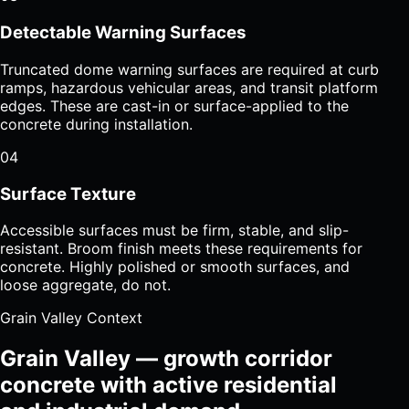
Detectable Warning Surfaces
Truncated dome warning surfaces are required at curb
ramps, hazardous vehicular areas, and transit platform
edges. These are cast-in or surface-applied to the
concrete during installation.
04
Surface Texture
Accessible surfaces must be firm, stable, and slip-
resistant. Broom finish meets these requirements for
concrete. Highly polished or smooth surfaces, and
loose aggregate, do not.
Grain Valley Context
Grain Valley — growth corridor
concrete with active residential