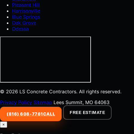
Pleasant Hill
Harrisonville
Blue Springs
Oak Grove
Odessa
© 2026 LS Concrete Contractors. All rights reserved.
Privacy Policy
Sitemap
Lees Summit, MO 64063
FREE ESTIMATE
(816) 608-7761
CALL
×