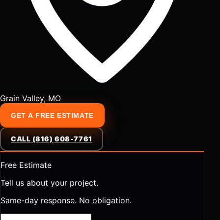
Grain Valley, MO
GET A FREE ESTIMATE
CALL (816) 608-7761
Free Estimate
Tell us about your project.
Same-day response. No obligation.