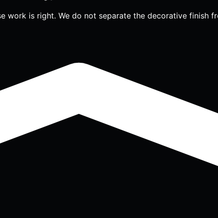
work is right. We do not separate the decorative finish fr