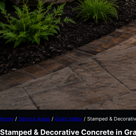
Home
/
Service Areas
/
Grain Valley
/
Stamped & Decorativ
Stamped & Decorative Concrete in Gra