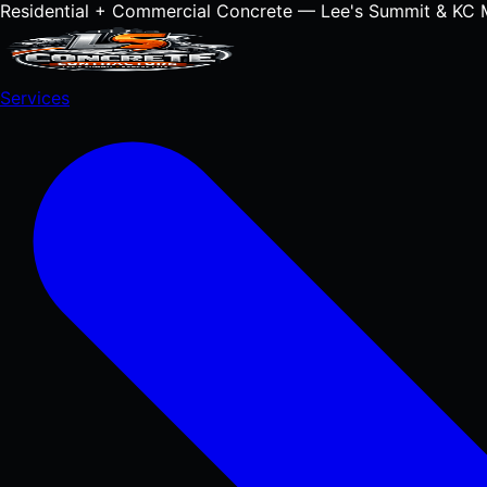
Residential + Commercial Concrete — Lee's Summit & KC 
Services