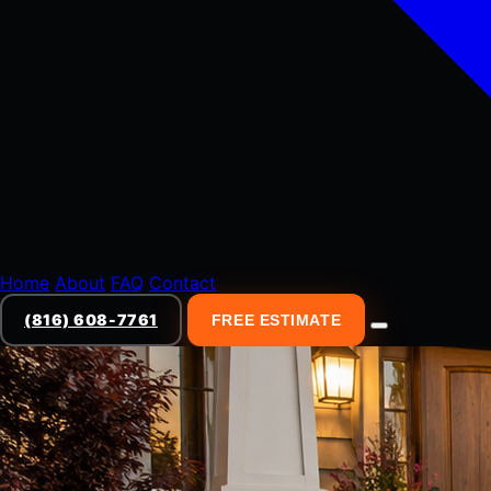
Home
About
FAQ
Contact
(816) 608-7761
FREE ESTIMATE