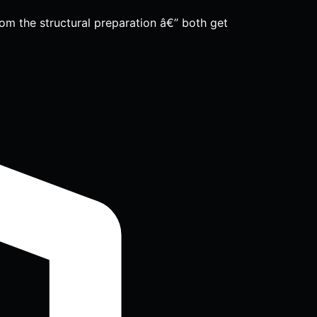
om the structural preparation â€” both get