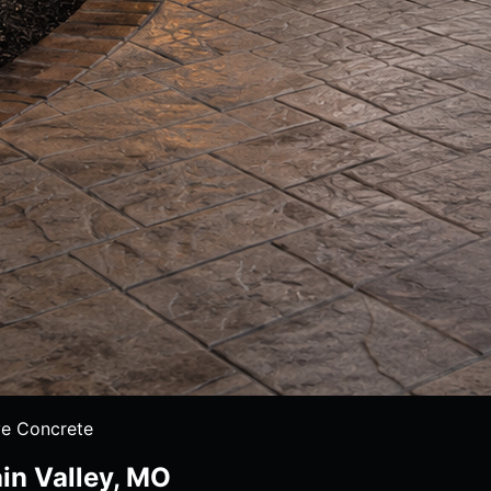
e Concrete
in Valley, MO