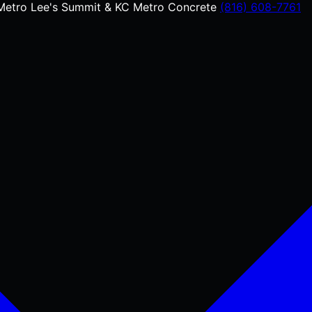
Metro
Lee's Summit & KC Metro Concrete
(816) 608-7761