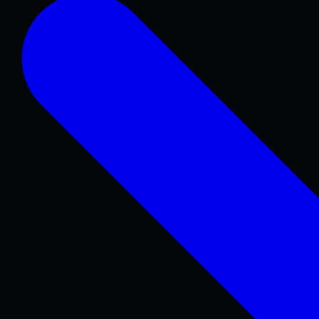
Concrete Patios
Pool Decks
Sidewalks & Walkways
Stamped & Decorative
Retaining Walls
COMMERCIAL & REPAIR
Concrete Repair
Foundations & Sitework
Parking Lots
Warehouse & Industrial
ADA Concrete
Curbs & Gutters