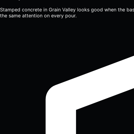
Stamped concrete in Grain Valley looks good when the base 
the same attention on every pour.