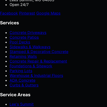
Open 24/7
Facebook
Pinterest
Google Maps
Services
Concrete Driveways
Concrete Patios
Pool Decks
Sidewalks & Walkways
Stamped & Decorative Concrete
Retaining Walls
Concrete Repair & Replacement
Foundations & Sitework
Parking Lots
Warehouse & Industrial Floors
ADA Concrete
Curbs & Gutters
Service Areas
Lee's Summit