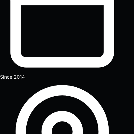
Since 2014