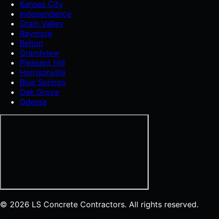
Kansas City
Independence
Grain Valley
Raymore
Belton
Grandview
Pleasant Hill
Harrisonville
Blue Springs
Oak Grove
Odessa
© 2026 LS Concrete Contractors. All rights reserved.