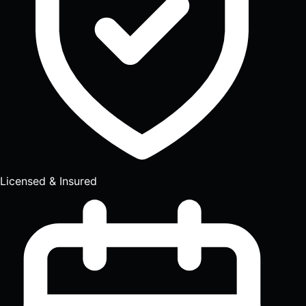
Licensed & Insured