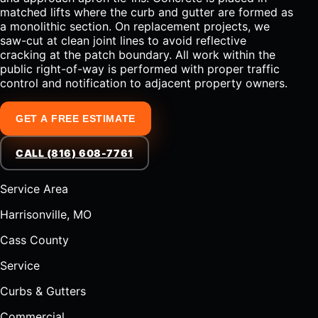
matched lifts where the curb and gutter are formed as
a monolithic section. On replacement projects, we
saw-cut at clean joint lines to avoid reflective
cracking at the patch boundary. All work within the
public right-of-way is performed with proper traffic
control and notification to adjacent property owners.
GET A FREE ESTIMATE
CALL (816) 608-7761
Service Area
Harrisonville, MO
Cass County
Service
Curbs & Gutters
Commercial