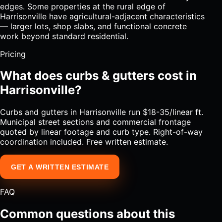
edges. Some properties at the rural edge of
Harrisonville have agricultural-adjacent characteristics
— larger lots, shop slabs, and functional concrete
work beyond standard residential.
Pricing
What does curbs & gutters cost in
Harrisonville?
Curbs and gutters in Harrisonville run $18-35/linear ft.
Municipal street sections and commercial frontage
quoted by linear footage and curb type. Right-of-way
coordination included. Free written estimate.
GET A WRITTEN ESTIMATE
FAQ
Common questions about this