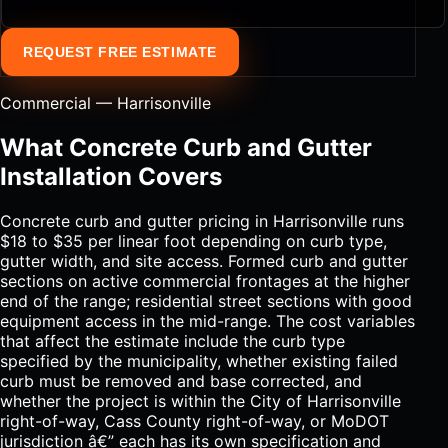
REQUEST FREE ESTIMATE
Commercial — Harrisonville
What Concrete Curb and Gutter
Installation Covers
Concrete curb and gutter pricing in Harrisonville runs
$18 to $35 per linear foot depending on curb type,
gutter width, and site access. Formed curb and gutter
sections on active commercial frontages at the higher
end of the range; residential street sections with good
equipment access in the mid-range. The cost variables
that affect the estimate include the curb type
specified by the municipality, whether existing failed
curb must be removed and base corrected, and
whether the project is within the City of Harrisonville
right-of-way, Cass County right-of-way, or MoDOT
jurisdiction â€” each has its own specification and