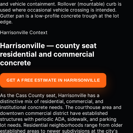
and vehicle containment. Rollover (mountable) curb is
used where occasional vehicle crossing is intended.
Gutter pan is a low-profile concrete trough at the lot
edge.
Harrisonville Context
Harrisonville — county seat
residential and commercial
concrete
GET A FREE ESTIMATE IN HARRISONVILLE
As the Cass County seat, Harrisonville has a
distinctive mix of residential, commercial, and
institutional concrete needs. The courthouse area and
downtown commercial district have established
structures with periodic ADA, sidewalk, and parking
lot needs. Residential neighborhoods range from older
established areas to newer subdivisions at the city's