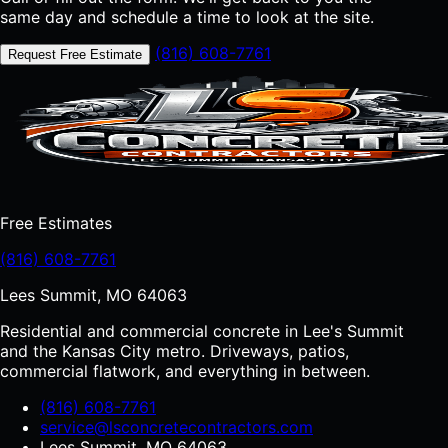
same day and schedule a time to look at the site.
(816) 608-7761
Request Free Estimate
Free Estimates
(816) 608-7761
Lees Summit, MO 64063
Residential and commercial concrete in Lee's Summit
and the Kansas City metro. Driveways, patios,
commercial flatwork, and everything in between.
(816) 608-7761
service@lsconcretecontractors.com
Lees Summit, MO 64063