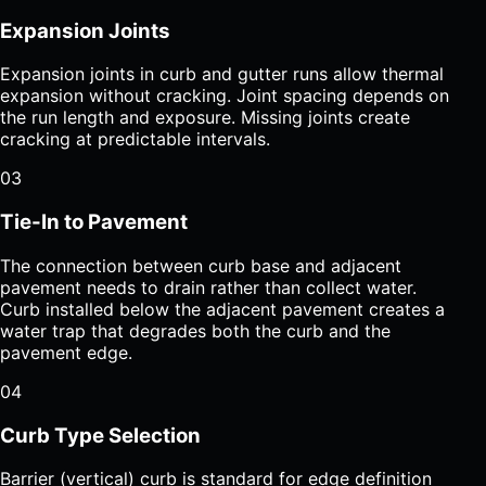
Expansion Joints
Expansion joints in curb and gutter runs allow thermal
expansion without cracking. Joint spacing depends on
the run length and exposure. Missing joints create
cracking at predictable intervals.
03
Tie-In to Pavement
The connection between curb base and adjacent
pavement needs to drain rather than collect water.
Curb installed below the adjacent pavement creates a
water trap that degrades both the curb and the
pavement edge.
04
Curb Type Selection
Barrier (vertical) curb is standard for edge definition