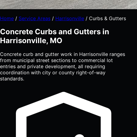
Home
/
Service Areas
/
Harrisonville
/
Curbs & Gutters
Concrete Curbs and Gutters in
Harrisonville, MO
Concrete curb and gutter work in Harrisonville ranges
from municipal street sections to commercial lot
entries and private development, all requiring
coordination with city or county right-of-way
standards.