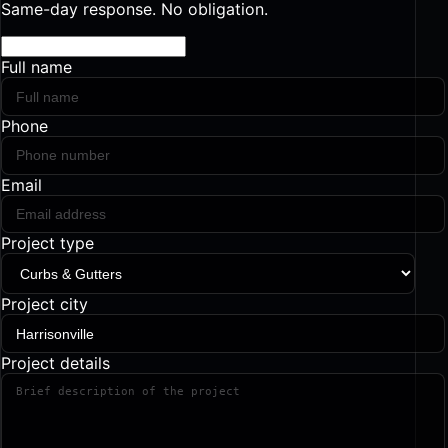
Same-day response. No obligation.
Full name
Phone
Email
Project type
Project city
Project details