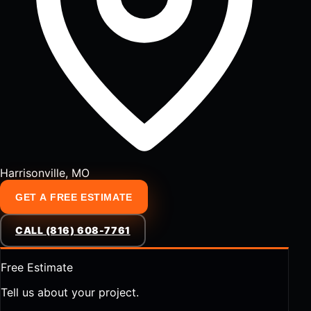
Harrisonville, MO
GET A FREE ESTIMATE
CALL (816) 608-7761
Free Estimate
Tell us about your project.