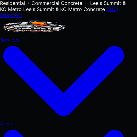
Residential + Commercial Concrete — Lee's Summit &
KC Metro
Lee's Summit & KC Metro Concrete
(816)
608-7761
Services
Areas
RESIDENTIAL
Concrete Driveways