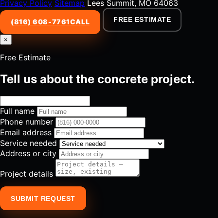
Privacy Policy
Sitemap
Lees Summit, MO 64063
FREE ESTIMATE
(816) 608-7761
CALL
×
Free Estimate
Tell us about the concrete project.
Full name
Phone number
Email address
Service needed
Address or city
Project details
SUBMIT REQUEST