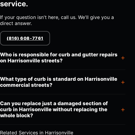
service.
If your question isn't here, call us. We'll give you a
direct answer.
(816) 608-7761
Who is responsible for curb and gutter repairs
on Harrisonville streets?
What type of curb is standard on Harrisonville
commercial streets?
Can you replace just a damaged section of
curb in Harrisonville without replacing the
whole block?
Related Services in Harrisonville