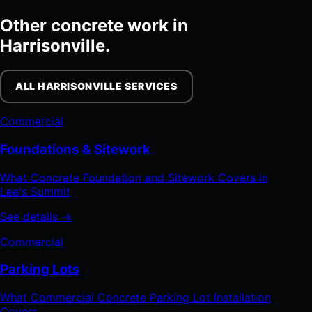
Other concrete work in
Harrisonville.
ALL HARRISONVILLE SERVICES
Commercial
Foundations & Sitework
What Concrete Foundation and Sitework Covers in
Lee's Summit
See details →
Commercial
Parking Lots
What Commercial Concrete Parking Lot Installation
Covers