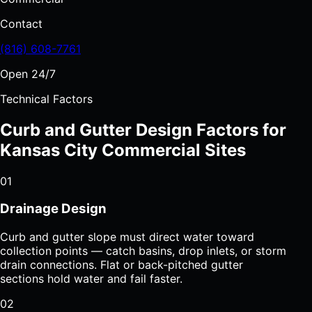
Contact
(816) 608-7761
Open 24/7
Technical Factors
Curb and Gutter Design Factors for
Kansas City Commercial Sites
01
Drainage Design
Curb and gutter slope must direct water toward
collection points — catch basins, drop inlets, or storm
drain connections. Flat or back-pitched gutter
sections hold water and fail faster.
02