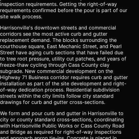
inspection requirements. Getting the right-of-way
requirements confirmed before the pour is part of our
site walk process.
Harrisonville's downtown streets and commercial
corridors see the most active curb and gutter
replacement demand. The blocks surrounding the
courthouse square, East Mechanic Street, and Pearl
Street have aging curb sections that have failed due
to tree root pressure, utility cut patches, and years of
freeze-thaw cycling through Cass County clay
subgrade. New commercial development on the
Highway 71 Business corridor requires curb and gutter
installation as part of the site development and right-
of-way dedication process. Residential subdivision
streets within the city limits follow city standard
drawings for curb and gutter cross-sections.
We form and pour curb and gutter in Harrisonville to
city or county standard cross-sections, coordinating
with Harrisonville Public Works or Cass County Road
and Bridge as required for right-of-way inspections
and approach apron tie-ins. Concrete is placed in