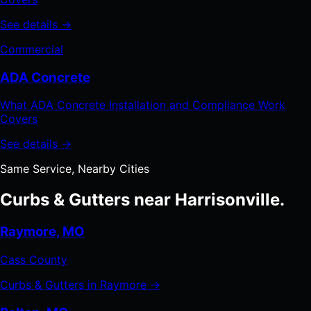
See details →
Commercial
ADA Concrete
What ADA Concrete Installation and Compliance Work
Covers
See details →
Same Service, Nearby Cities
Curbs & Gutters near Harrisonville.
Raymore, MO
Cass County
Curbs & Gutters in Raymore →