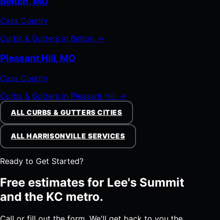
Belton, MO
Cass County
Curbs & Gutters in Belton →
Pleasant Hill, MO
Cass County
Curbs & Gutters in Pleasant Hill →
ALL CURBS & GUTTERS CITIES
ALL HARRISONVILLE SERVICES
Ready to Get Started?
Free estimates for Lee's Summit
and the KC metro.
Call or fill out the form. We'll get back to you the