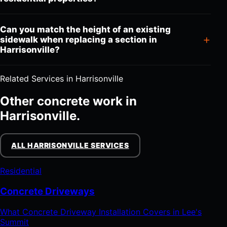
Can you match the height of an existing
sidewalk when replacing a section in
Harrisonville?
Related Services in Harrisonville
Other concrete work in
Harrisonville.
ALL HARRISONVILLE SERVICES
Residential
Concrete Driveways
What Concrete Driveway Installation Covers in Lee's
Summit