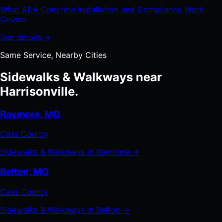
What ADA Concrete Installation and Compliance Work
Covers
See details →
Same Service, Nearby Cities
Sidewalks & Walkways near
Harrisonville.
Raymore, MO
Cass County
Sidewalks & Walkways in Raymore →
Belton, MO
Cass County
Sidewalks & Walkways in Belton →