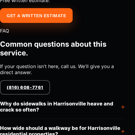
Free written estimate.
GET A WRITTEN ESTIMATE
FAQ
Common questions about this
service.
If your question isn't here, call us. We'll give you a
direct answer.
(816) 608-7761
Why do sidewalks in Harrisonville heave and
crack so often?
How wide should a walkway be for Harrisonville
residential properties?