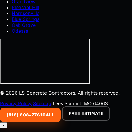
Grandview
Pleasant Hill
Harrisonville
Blue Springs
Oak Grove
Odessa
© 2026 LS Concrete Contractors. All rights reserved.
Privacy Policy
Sitemap
Lees Summit, MO 64063
FREE ESTIMATE
(816) 608-7761
CALL
×