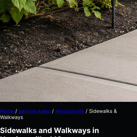
Home
/
Service Areas
/
Harrisonville
/
Sidewalks &
Walkways
Sidewalks and Walkways in