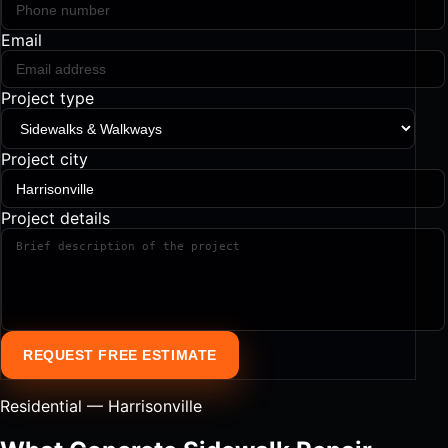
Email
Project type
Project city
Project details
REQUEST FREE ESTIMATE
Residential — Harrisonville