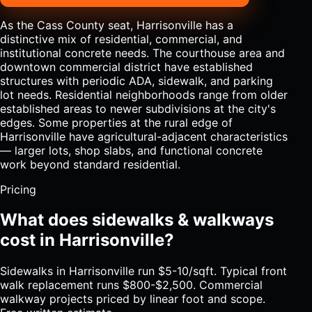
As the Cass County seat, Harrisonville has a
distinctive mix of residential, commercial, and
institutional concrete needs. The courthouse area and
downtown commercial district have established
structures with periodic ADA, sidewalk, and parking
lot needs. Residential neighborhoods range from older
established areas to newer subdivisions at the city's
edges. Some properties at the rural edge of
Harrisonville have agricultural-adjacent characteristics
— larger lots, shop slabs, and functional concrete
work beyond standard residential.
Pricing
What does sidewalks & walkways
cost in Harrisonville?
Sidewalks in Harrisonville run $5-10/sqft. Typical front
walk replacement runs $800-$2,500. Commercial
walkway projects priced by linear foot and scope.