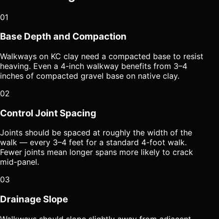
01
Base Depth and Compaction
Walkways on KC clay need a compacted base to resist
heaving. Even a 4-inch walkway benefits from 3–4
inches of compacted gravel base on native clay.
02
Control Joint Spacing
Joints should be spaced at roughly the width of the
walk — every 3–4 feet for a standard 4-foot walk.
Fewer joints mean longer spans more likely to crack
mid-panel.
03
Drainage Slope
Walkways should slope slightly away from adjacent