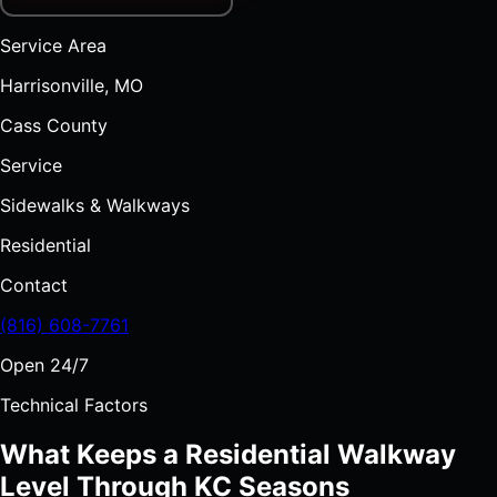
Service Area
Harrisonville, MO
Cass County
Service
Sidewalks & Walkways
Residential
Contact
(816) 608-7761
Open 24/7
Technical Factors
What Keeps a Residential Walkway
Level Through KC Seasons