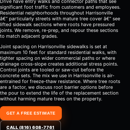
Drive have entry walks and connector paths that see
significant foot traffic from customers and employees.
Residential neighborhoods throughout Harrisonville
â€” particularly streets with mature tree cover â€” see
lifted sidewalk sections where roots have pressured
joints. We remove, re-prep, and repour these sections
to match adjacent grades.
Joint spacing on Harrisonville sidewalks is set at
maximum 10 feet for standard residential walks, with
tighter spacing on wider commercial paths or where
drainage cross-slope creates additional stress points.
Control joints are tooled or saw-cut before the
concrete sets. The mix we use in Harrisonville is air-
entrained for freeze-thaw resistance. Where tree roots
are a factor, we discuss root barrier options before
the pour to extend the life of the replacement section
without harming mature trees on the property.
GET A FREE ESTIMATE
CALL (816) 608-7761