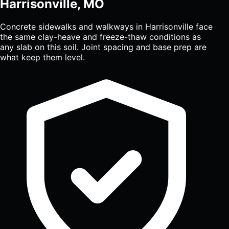
Harrisonville, MO
Concrete sidewalks and walkways in Harrisonville face
the same clay-heave and freeze-thaw conditions as
any slab on this soil. Joint spacing and base prep are
what keep them level.