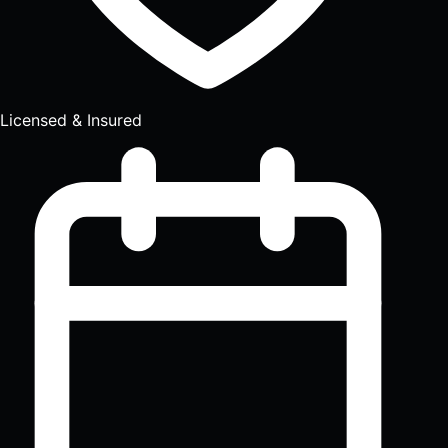
Licensed & Insured