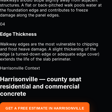
structures. A flat or back-pitched walk pools water at
the foundation edge and contributes to freeze
damage along the panel edges.
04
Edge Thickness
Walkway edges are the most vulnerable to chipping
and frost heave damage. A slight thickening of the
edge (a turned-down edge or adequate edge cover)
extends the life of the slab perimeter.
Harrisonville Context
Harrisonville — county seat
residential and commercial
concrete
GET A FREE ESTIMATE IN HARRISONVILLE