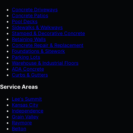
Concrete Driveways
Concrete Patios
Pool Decks
Sidewalks & Walkways
Stamped & Decorative Concrete
Retaining Walls
Concrete Repair & Replacement
Foundations & Sitework
Parking Lots
Warehouse & Industrial Floors
ADA Concrete
Curbs & Gutters
Service Areas
Lee's Summit
Kansas City
Independence
Grain Valley
Raymore
Belton