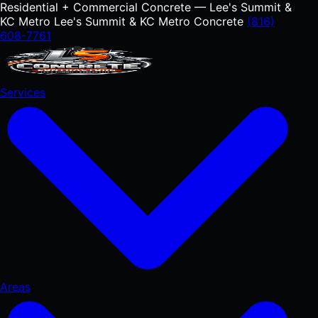
Residential + Commercial Concrete — Lee's Summit &
KC Metro
Lee's Summit & KC Metro Concrete
(816)
608-7761
Services
Areas
RESIDENTIAL
Concrete Driveways