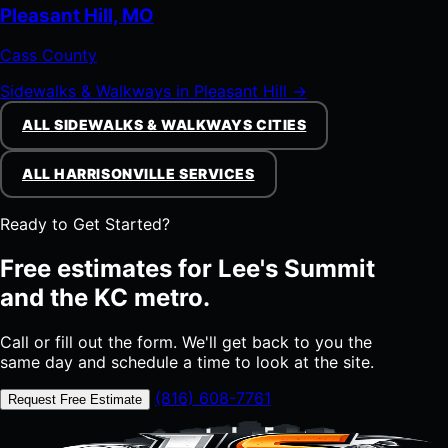
Pleasant Hill, MO
Cass County
Sidewalks & Walkways in Pleasant Hill →
ALL SIDEWALKS & WALKWAYS CITIES
ALL HARRISONVILLE SERVICES
Ready to Get Started?
Free estimates for Lee's Summit
and the KC metro.
Call or fill out the form. We'll get back to you the
same day and schedule a time to look at the site.
(816) 608-7761
Request Free Estimate