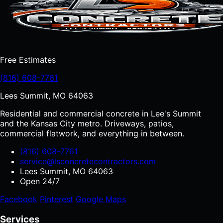
Free Estimates
(816) 608-7761
Lees Summit, MO 64063
Residential and commercial concrete in Lee's Summit
and the Kansas City metro. Driveways, patios,
commercial flatwork, and everything in between.
(816) 608-7761
service@lsconcretecontractors.com
Lees Summit, MO 64063
Open 24/7
Facebook
Pinterest
Google Maps
Services