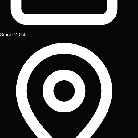
Since 2014