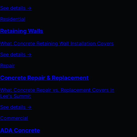
See details →
Residential
Retaining Walls
What Concrete Retaining Wall Installation Covers
See details →
Repair
Concrete Repair & Replacement
What Concrete Repair vs. Replacement Covers in
Lee's Summit
See details →
Commercial
ADA Concrete