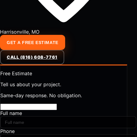
Harrisonville, MO
GET A FREE ESTIMATE
CALL (816) 608-7761
Free Estimate
Tell us about your project.
Same-day response. No obligation.
Full name
Phone