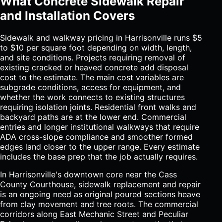
What Concrete Sidewalk Repair
and Installation Covers
Sidewalk and walkway pricing in Harrisonville runs $5
to $10 per square foot depending on width, length,
and site conditions. Projects requiring removal of
existing cracked or heaved concrete add disposal
cost to the estimate. The main cost variables are
subgrade conditions, access for equipment, and
whether the work connects to existing structures
requiring isolation joints. Residential front walks and
backyard paths are at the lower end. Commercial
entries and longer institutional walkways that require
ADA cross-slope compliance and smoother formed
edges land closer to the upper range. Every estimate
includes the base prep that the job actually requires.
In Harrisonville's downtown core near the Cass
County Courthouse, sidewalk replacement and repair
is an ongoing need as original poured sections heave
from clay movement and tree roots. The commercial
corridors along East Mechanic Street and Peculiar