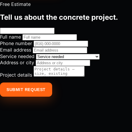
Free Estimate
Tell us about the concrete project.
Full name
Phone number
Email address
Service needed
Address or city
Project details
SUBMIT REQUEST