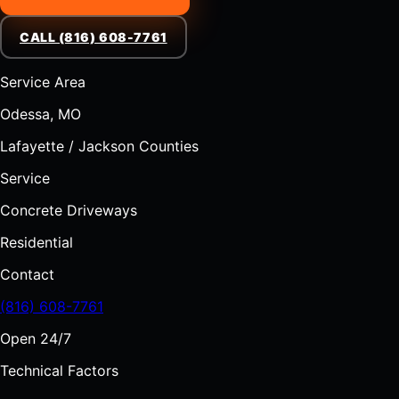
CALL (816) 608-7761
Service Area
Odessa, MO
Lafayette / Jackson Counties
Service
Concrete Driveways
Residential
Contact
(816) 608-7761
Open 24/7
Technical Factors