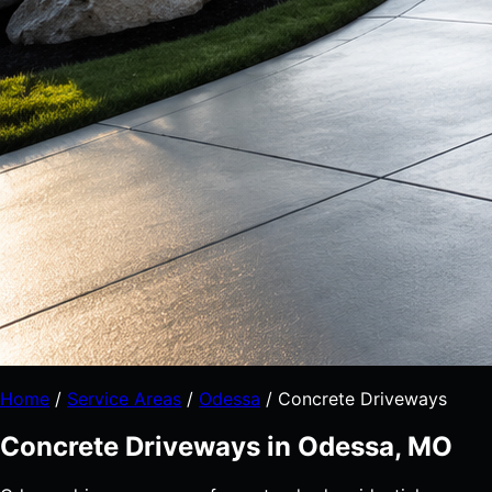
Home
/
Service Areas
/
Odessa
/
Concrete Driveways
Concrete Driveways in Odessa, MO