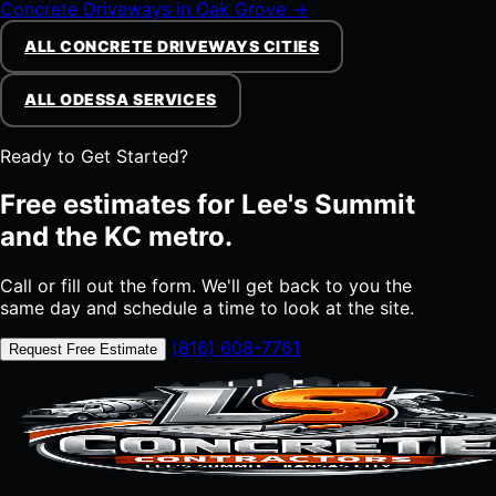
Concrete Driveways in Oak Grove →
ALL CONCRETE DRIVEWAYS CITIES
ALL ODESSA SERVICES
Ready to Get Started?
Free estimates for Lee's Summit
and the KC metro.
Call or fill out the form. We'll get back to you the
same day and schedule a time to look at the site.
(816) 608-7761
Request Free Estimate