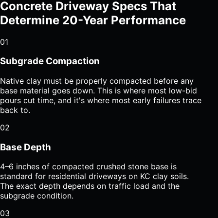
Concrete Driveway Specs That
Determine 20-Year Performance
01
Subgrade Compaction
Native clay must be properly compacted before any
base material goes down. This is where most low-bid
pours cut time, and it's where most early failures trace
back to.
02
Base Depth
4–6 inches of compacted crushed stone base is
standard for residential driveways on KC clay soils.
The exact depth depends on traffic load and the
subgrade condition.
03