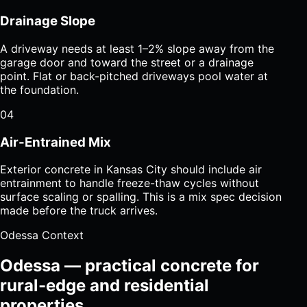
Drainage Slope
A driveway needs at least 1–2% slope away from the
garage door and toward the street or a drainage
point. Flat or back-pitched driveways pool water at
the foundation.
04
Air-Entrained Mix
Exterior concrete in Kansas City should include air
entrainment to handle freeze-thaw cycles without
surface scaling or spalling. This is a mix spec decision
made before the truck arrives.
Odessa Context
Odessa — practical concrete for
rural-edge and residential
properties