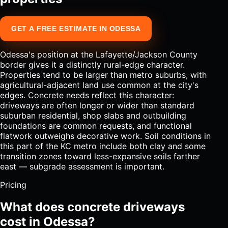
GET A FREE ESTIMATE IN ODESSA
Odessa's position at the Lafayette/Jackson County
border gives it a distinctly rural-edge character.
Properties tend to be larger than metro suburbs, with
agricultural-adjacent land use common at the city's
edges. Concrete needs reflect this character:
driveways are often longer or wider than standard
suburban residential, shop slabs and outbuilding
foundations are common requests, and functional
flatwork outweighs decorative work. Soil conditions in
this part of the KC metro include both clay and some
transition zones toward less-expansive soils farther
east — subgrade assessment is important.
Pricing
What does concrete driveways
cost in Odessa?