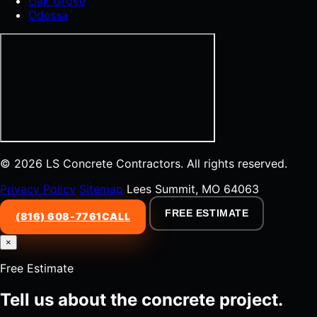
Oak Grove
Odessa
© 2026 LS Concrete Contractors. All rights reserved.
Privacy Policy
Sitemap
Lees Summit, MO 64063
FREE ESTIMATE
(816) 608-7761
CALL
×
Free Estimate
Tell us about the concrete project.