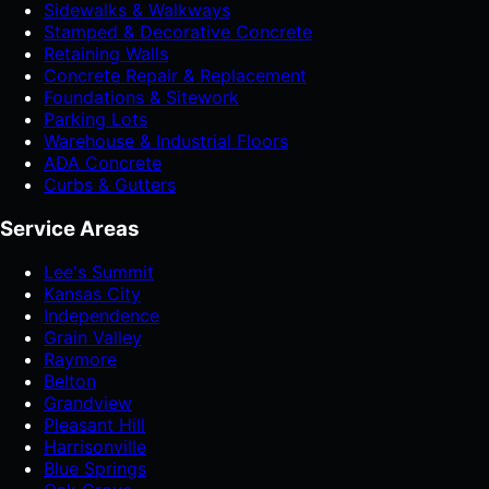
Sidewalks & Walkways
Stamped & Decorative Concrete
Retaining Walls
Concrete Repair & Replacement
Foundations & Sitework
Parking Lots
Warehouse & Industrial Floors
ADA Concrete
Curbs & Gutters
Service Areas
Lee's Summit
Kansas City
Independence
Grain Valley
Raymore
Belton
Grandview
Pleasant Hill
Harrisonville
Blue Springs