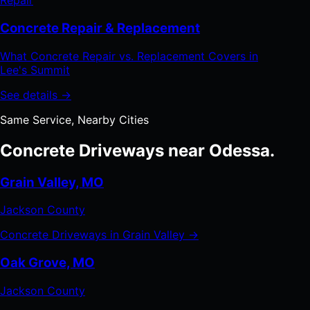
Repair
Concrete Repair & Replacement
What Concrete Repair vs. Replacement Covers in
Lee's Summit
See details →
Same Service, Nearby Cities
Concrete Driveways near Odessa.
Grain Valley, MO
Jackson County
Concrete Driveways in Grain Valley →
Oak Grove, MO
Jackson County