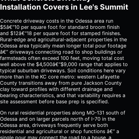
Installation Covers in Lee's Summit
Concrete driveway costs in the Odessa area run
$5â€“10 per square foot for standard broom finish
and $12â€“18 per square foot for stamped finishes.
Rural-edge and agricultural-adjacent properties in the
Odessa area typically mean longer total pour footage
â€” driveways connecting road to shop buildings or
farmsteads often exceed 100 feet, moving total cost
well above the $4,500â€“$9,000 range that applies to
typical suburban driveways. Soil conditions here vary
more than in the KC core metro: western Lafayette
County transitions away from pure Jackson County
clay toward profiles with different drainage and
bearing characteristics, and that variability requires a
site assessment before base prep is specified.
On rural residential properties along MO-131 south of
Odessa and on larger parcels north of I-70 in the
Odessa area, driveways frequently serve both
residential and agricultural or shop functions â€” a
single pour may connect the road to a house, a