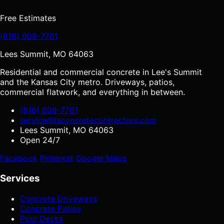
Free Estimates
(816) 608-7761
Lees Summit, MO 64063
Residential and commercial concrete in Lee's Summit
and the Kansas City metro. Driveways, patios,
commercial flatwork, and everything in between.
(816) 608-7761
service@lsconcretecontractors.com
Lees Summit, MO 64063
Open 24/7
Facebook
Pinterest
Google Maps
Services
Concrete Driveways
Concrete Patios
Pool Decks