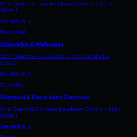
What Concrete Patio Installation Covers in Lee's
Summit
See details →
Residential
Sidewalks & Walkways
What Concrete Sidewalk Repair and Installation
Covers
See details →
Decorative
Stamped & Decorative Concrete
What Stamped Concrete Installation Covers in Lee's
Summit
See details →