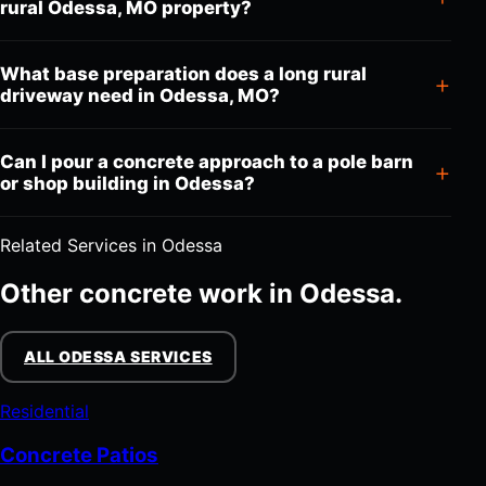
rural Odessa, MO property?
What base preparation does a long rural
driveway need in Odessa, MO?
Can I pour a concrete approach to a pole barn
or shop building in Odessa?
Related Services in Odessa
Other concrete work in Odessa.
ALL ODESSA SERVICES
Residential
Concrete Patios