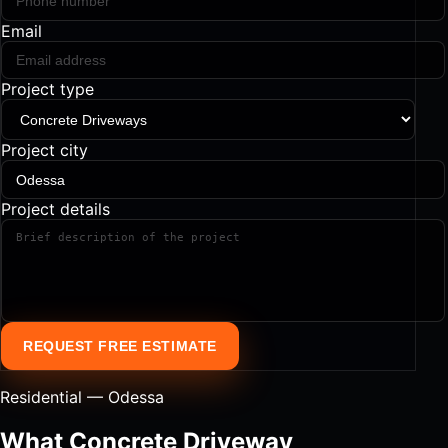
Email
Project type
Project city
Project details
REQUEST FREE ESTIMATE
Residential — Odessa
What Concrete Driveway