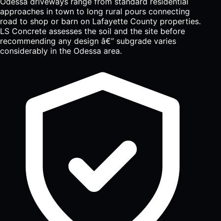
Odessa driveways range from standard residential
approaches in town to long rural pours connecting
road to shop or barn on Lafayette County properties.
LS Concrete assesses the soil and the site before
recommending any design â€” subgrade varies
considerably in the Odessa area.