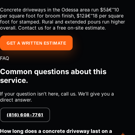
Concrete driveways in the Odessa area run $5â€“10
per square foot for broom finish, $12â€“18 per square
foot for stamped. Rural and extended pours run higher
overall. Contact us for a free on-site estimate.
GET A WRITTEN ESTIMATE
FAQ
Common questions about this
service.
If your question isn't here, call us. We'll give you a
direct answer.
(816) 608-7761
How long does a concrete driveway last on a