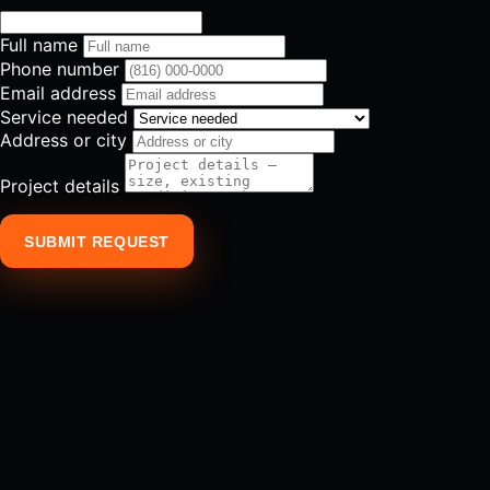
Full name
Phone number
Email address
Service needed
Address or city
Project details
SUBMIT REQUEST