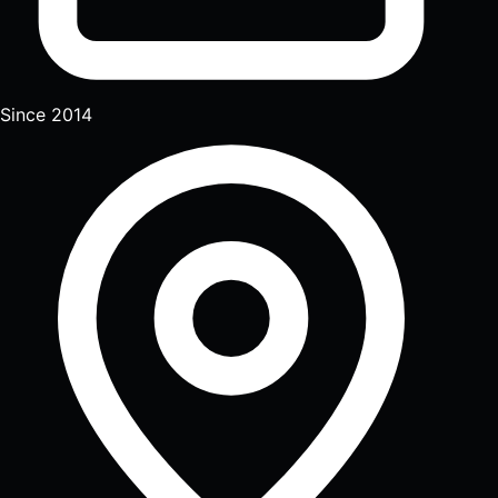
Since 2014