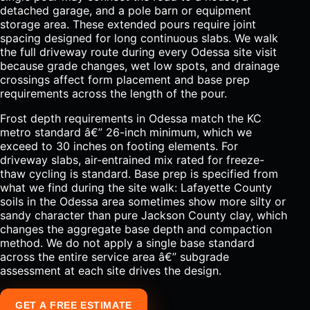
detached garage, and a pole barn or equipment
storage area. These extended pours require joint
spacing designed for long continuous slabs. We walk
the full driveway route during every Odessa site visit
because grade changes, wet low spots, and drainage
crossings affect form placement and base prep
requirements across the length of the pour.
Frost depth requirements in Odessa match the KC
metro standard â€” 26-inch minimum, which we
exceed to 30 inches on footing elements. For
driveway slabs, air-entrained mix rated for freeze-
thaw cycling is standard. Base prep is specified from
what we find during the site walk: Lafayette County
soils in the Odessa area sometimes show more silty or
sandy character than pure Jackson County clay, which
changes the aggregate base depth and compaction
method. We do not apply a single base standard
across the entire service area â€” subgrade
assessment at each site drives the design.
GET A FREE ESTIMATE