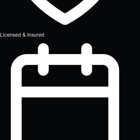
Licensed & Insured