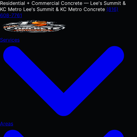
Residential + Commercial Concrete — Lee's Summit &
KC Metro
Lee's Summit & KC Metro Concrete
(816)
608-7761
Services
Areas
RESIDENTIAL
Concrete Driveways