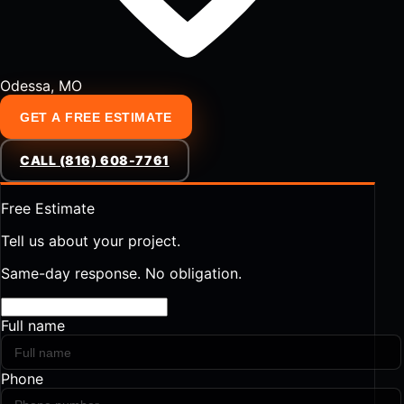
Odessa, MO
GET A FREE ESTIMATE
CALL (816) 608-7761
Free Estimate
Tell us about your project.
Same-day response. No obligation.
Full name
Phone