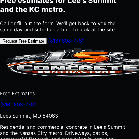
Free estimates for Lee's Summit
and the KC metro.
Call or fill out the form. We'll get back to you the
same day and schedule a time to look at the site.
(816) 608-7761
Request Free Estimate
Free Estimates
(816) 608-7761
Lees Summit, MO 64063
Residential and commercial concrete in Lee's Summit
and the Kansas City metro. Driveways, patios,