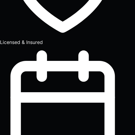
Licensed & Insured