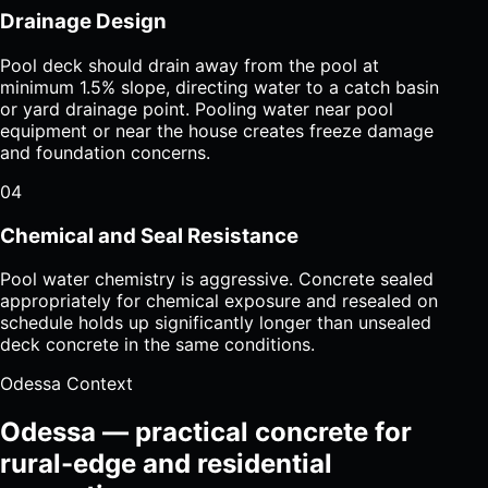
Drainage Design
Pool deck should drain away from the pool at
minimum 1.5% slope, directing water to a catch basin
or yard drainage point. Pooling water near pool
equipment or near the house creates freeze damage
and foundation concerns.
04
Chemical and Seal Resistance
Pool water chemistry is aggressive. Concrete sealed
appropriately for chemical exposure and resealed on
schedule holds up significantly longer than unsealed
deck concrete in the same conditions.
Odessa Context
Odessa — practical concrete for
rural-edge and residential