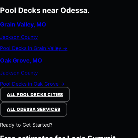
Pool Decks near Odessa.
Grain Valley, MO
Jackson County
Pool Decks in Grain Valley →
Oak Grove, MO
Jackson County
Pool Decks in Oak Grove →
ALL POOL DECKS CITIES
ALL ODESSA SERVICES
Ready to Get Started?