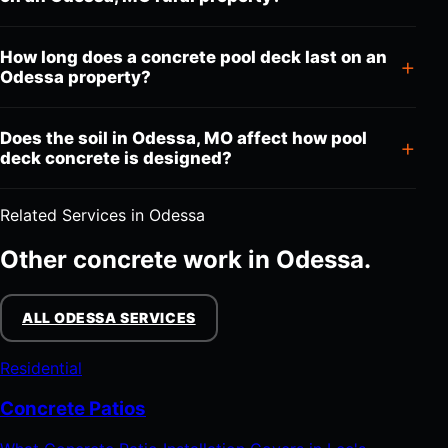
How long does a concrete pool deck last on an
Odessa property?
Does the soil in Odessa, MO affect how pool
deck concrete is designed?
Related Services in Odessa
Other concrete work in Odessa.
ALL ODESSA SERVICES
Residential
Concrete Patios