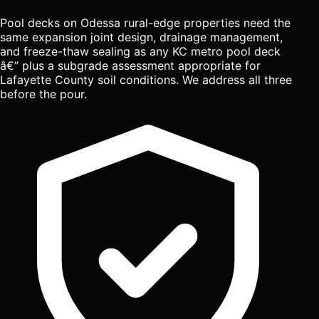
Pool decks on Odessa rural-edge properties need the
same expansion joint design, drainage management,
and freeze-thaw sealing as any KC metro pool deck
â€” plus a subgrade assessment appropriate for
Lafayette County soil conditions. We address all three
before the pour.