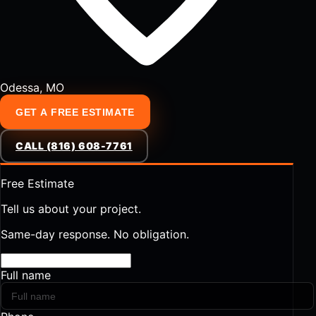
Odessa, MO
GET A FREE ESTIMATE
CALL (816) 608-7761
Free Estimate
Tell us about your project.
Same-day response. No obligation.
Full name