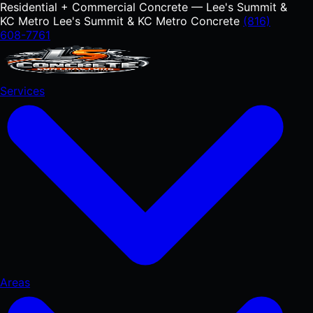
Residential + Commercial Concrete — Lee's Summit &
KC Metro
Lee's Summit & KC Metro Concrete
(816)
608-7761
Services
Areas
RESIDENTIAL
Concrete Driveways