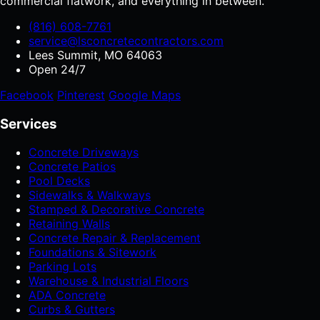
commercial flatwork, and everything in between.
(816) 608-7761
service@lsconcretecontractors.com
Lees Summit, MO 64063
Open 24/7
Facebook
Pinterest
Google Maps
Services
Concrete Driveways
Concrete Patios
Pool Decks
Sidewalks & Walkways
Stamped & Decorative Concrete
Retaining Walls
Concrete Repair & Replacement
Foundations & Sitework
Parking Lots
Warehouse & Industrial Floors
ADA Concrete
Curbs & Gutters