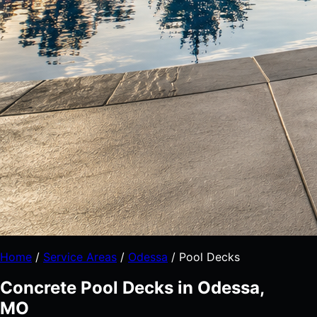
Home
/
Service Areas
/
Odessa
/
Pool Decks
Concrete Pool Decks in Odessa,
MO