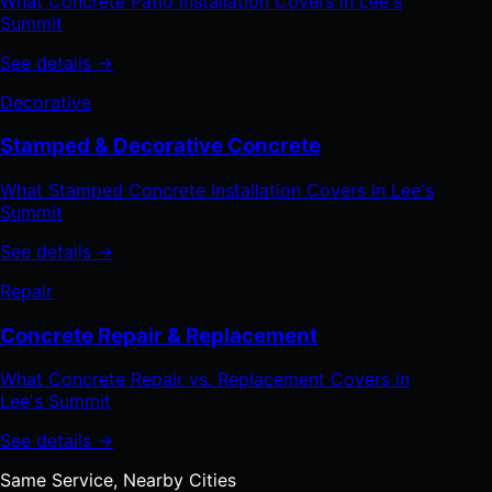
What Concrete Patio Installation Covers in Lee's
Summit
See details →
Decorative
Stamped & Decorative Concrete
What Stamped Concrete Installation Covers in Lee's
Summit
See details →
Repair
Concrete Repair & Replacement
What Concrete Repair vs. Replacement Covers in
Lee's Summit
See details →
Same Service, Nearby Cities