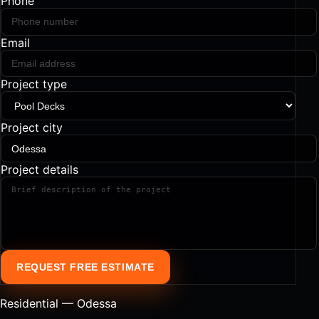
Phone
Email
Project type
Project city
Project details
REQUEST FREE ESTIMATE
Residential — Odessa