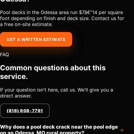
Pool decks in the Odessa area run $7â€“14 per square
foot depending on finish and deck size. Contact us for
a free on-site estimate.
GET A WRITTEN ESTIMATE
FAQ
Common questions about this
service.
If your question isn't here, call us. We'll give you a
direct answer.
(816) 608-7761
Why does a pool deck crack near the pool edge
on an Odessa, MO rural property?