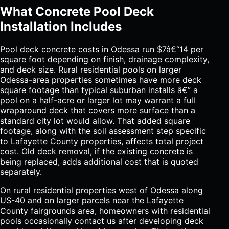
What Concrete Pool Deck
Installation Includes
Pool deck concrete costs in Odessa run $7â€“14 per
square foot depending on finish, drainage complexity,
and deck size. Rural residential pools on larger
Odessa-area properties sometimes have more deck
square footage than typical suburban installs â€” a
pool on a half-acre or larger lot may warrant a full
wraparound deck that covers more surface than a
standard city lot would allow. That added square
footage, along with the soil assessment step specific
to Lafayette County properties, affects total project
cost. Old deck removal, if the existing concrete is
being replaced, adds additional cost that is quoted
separately.
On rural residential properties west of Odessa along
US-40 and on larger parcels near the Lafayette
County fairgrounds area, homeowners with residential
pools occasionally contact us after developing deck