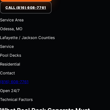
CALL (816) 608-7761
Service Area
Odessa, MO
Lafayette / Jackson Counties
Service
Pool Decks
Residential
Contact
(816) 608-7761
Open 24/7
Technical Factors