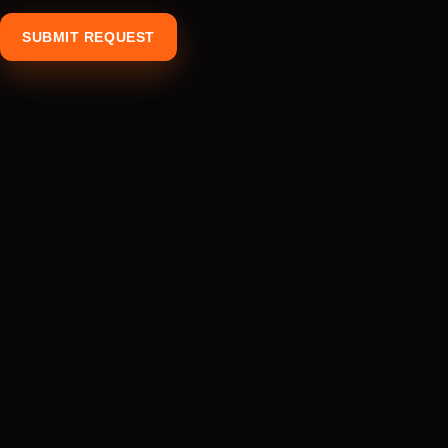
SUBMIT REQUEST