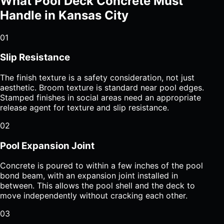
What Pool Deck Concrete Must
Handle in Kansas City
01
Slip Resistance
The finish texture is a safety consideration, not just
aesthetic. Broom texture is standard near pool edges.
Stamped finishes in social areas need an appropriate
release agent for texture and slip resistance.
02
Pool Expansion Joint
Concrete is poured to within a few inches of the pool
bond beam, with an expansion joint installed in
between. This allows the pool shell and the deck to
move independently without cracking each other.
03