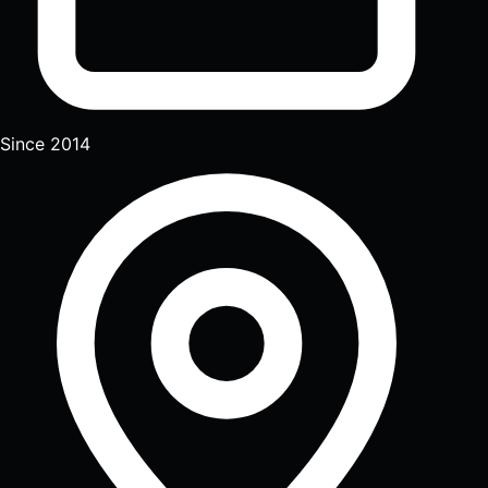
Since 2014