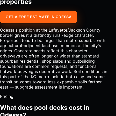
properties
GET A FREE ESTIMATE IN ODESSA
Odessa's position at the Lafayette/Jackson County
border gives it a distinctly rural-edge character.
Properties tend to be larger than metro suburbs, with
agricultural-adjacent land use common at the city's
edges. Concrete needs reflect this character:
driveways are often longer or wider than standard
suburban residential, shop slabs and outbuilding
foundations are common requests, and functional
flatwork outweighs decorative work. Soil conditions in
this part of the KC metro include both clay and some
transition zones toward less-expansive soils farther
east — subgrade assessment is important.
Pricing
What does pool decks cost in
Odessa?