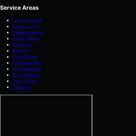
Service Areas
Lee's Summit
Kansas City
Independence
Grain Valley
Raymore
Belton
Grandview
Pleasant Hill
Harrisonville
Blue Springs
Oak Grove
Odessa