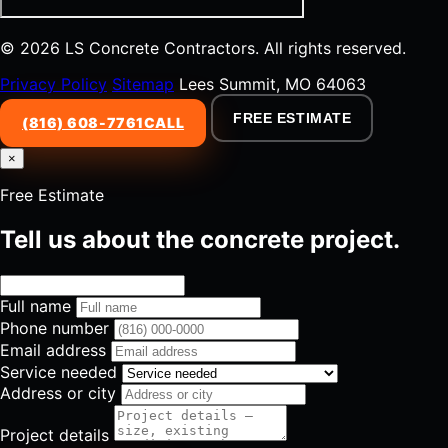
© 2026 LS Concrete Contractors. All rights reserved.
Privacy Policy
Sitemap
Lees Summit, MO 64063
FREE ESTIMATE
(816) 608-7761
CALL
×
Free Estimate
Tell us about the concrete project.
Full name
Phone number
Email address
Service needed
Address or city
Project details