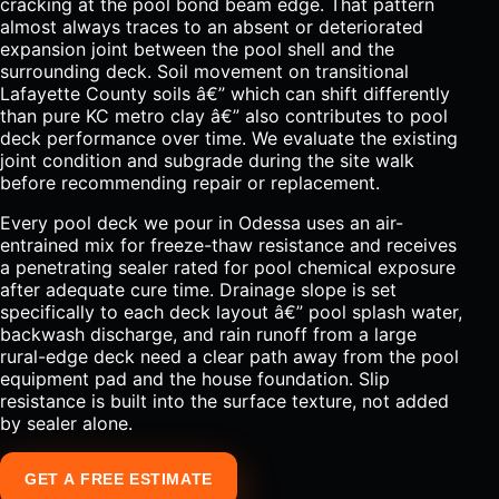
cracking at the pool bond beam edge. That pattern
almost always traces to an absent or deteriorated
expansion joint between the pool shell and the
surrounding deck. Soil movement on transitional
Lafayette County soils â€” which can shift differently
than pure KC metro clay â€” also contributes to pool
deck performance over time. We evaluate the existing
joint condition and subgrade during the site walk
before recommending repair or replacement.
Every pool deck we pour in Odessa uses an air-
entrained mix for freeze-thaw resistance and receives
a penetrating sealer rated for pool chemical exposure
after adequate cure time. Drainage slope is set
specifically to each deck layout â€” pool splash water,
backwash discharge, and rain runoff from a large
rural-edge deck need a clear path away from the pool
equipment pad and the house foundation. Slip
resistance is built into the surface texture, not added
by sealer alone.
GET A FREE ESTIMATE