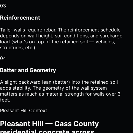
03
Reinforcement
Taller walls require rebar. The reinforcement schedule
depends on wall height, soil conditions, and surcharge
load (what's on top of the retained soil — vehicles,
structures, etc.).
04
Batter and Geometry
A slight backward lean (batter) into the retained soil
adds stability. The geometry of the wall system
matters as much as material strength for walls over 3
feet.
Pleasant Hill Context
Pleasant Hill — Cass County
residential concrete across