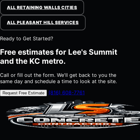
ALL RETAINING WALLS CITIES
ALL PLEASANT HILL SERVICES
Ready to Get Started?
Free estimates for Lee's Summit
and the KC metro.
Call or fill out the form. We'll get back to you the
same day and schedule a time to look at the site.
(816) 608-7761
Request Free Estimate