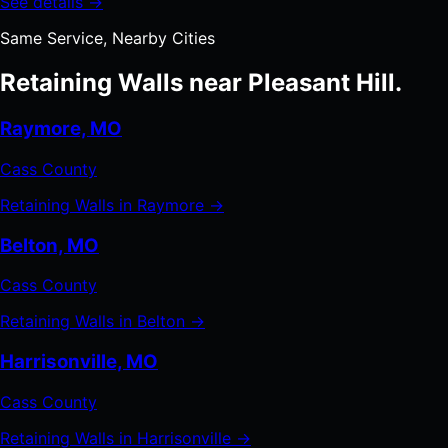
See details →
Same Service, Nearby Cities
Retaining Walls near Pleasant Hill.
Raymore, MO
Cass County
Retaining Walls in Raymore →
Belton, MO
Cass County
Retaining Walls in Belton →
Harrisonville, MO
Cass County
Retaining Walls in Harrisonville →