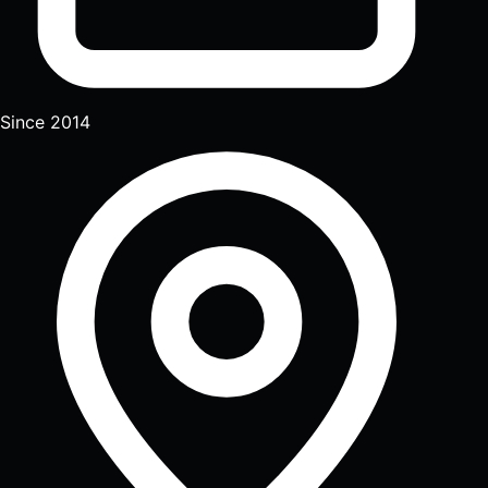
Since 2014