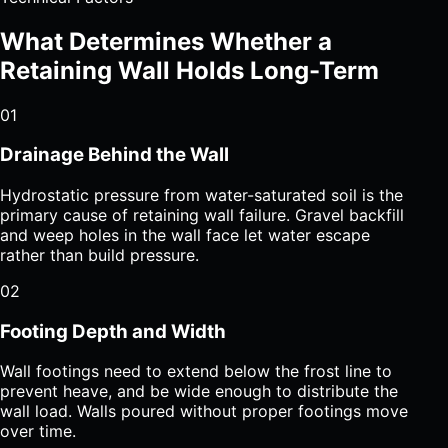
What Determines Whether a
Retaining Wall Holds Long-Term
01
Drainage Behind the Wall
Hydrostatic pressure from water-saturated soil is the
primary cause of retaining wall failure. Gravel backfill
and weep holes in the wall face let water escape
rather than build pressure.
02
Footing Depth and Width
Wall footings need to extend below the frost line to
prevent heave, and be wide enough to distribute the
wall load. Walls poured without proper footings move
over time.