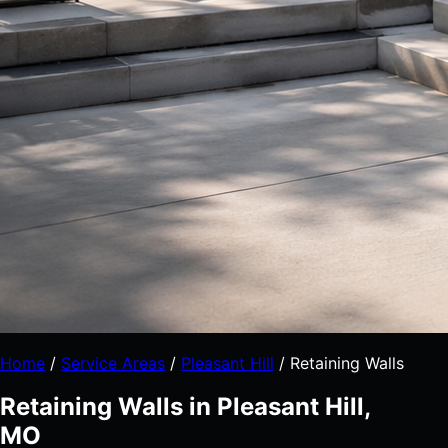
Home
/
Service Areas
/
Pleasant Hill
/
Retaining Walls
Retaining Walls in Pleasant Hill,
MO