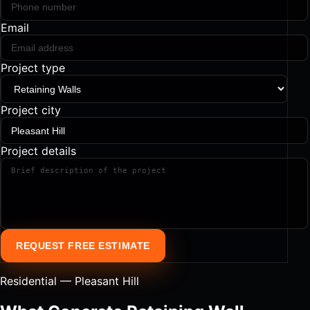
Email
Project type
Project city
Project details
REQUEST FREE ESTIMATE
Residential — Pleasant Hill