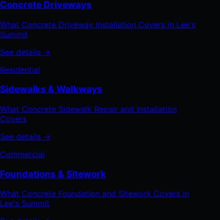
Concrete Driveways
What Concrete Driveway Installation Covers in Lee's
Summit
See details →
Residential
Sidewalks & Walkways
What Concrete Sidewalk Repair and Installation
Covers
See details →
Commercial
Foundations & Sitework
What Concrete Foundation and Sitework Covers in
Lee's Summit