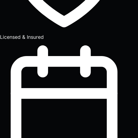
Licensed & Insured