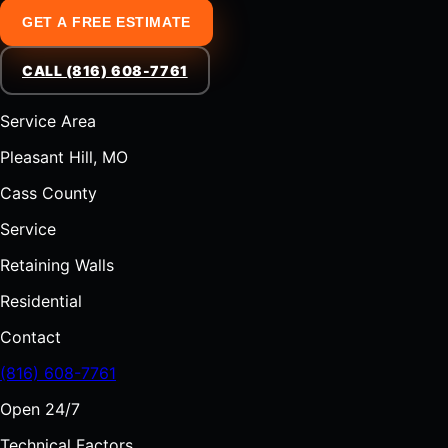
GET A FREE ESTIMATE
CALL (816) 608-7761
Service Area
Pleasant Hill, MO
Cass County
Service
Retaining Walls
Residential
Contact
(816) 608-7761
Open 24/7
Technical Factors