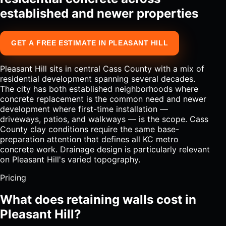
established and newer properties
GET A FREE ESTIMATE IN PLEASANT HILL
Pleasant Hill sits in central Cass County with a mix of
residential development spanning several decades.
The city has both established neighborhoods where
concrete replacement is the common need and newer
development where first-time installation —
driveways, patios, and walkways — is the scope. Cass
County clay conditions require the same base-
preparation attention that defines all KC metro
concrete work. Drainage design is particularly relevant
on Pleasant Hill's varied topography.
Pricing
What does retaining walls cost in
Pleasant Hill?