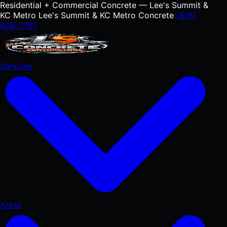
Residential + Commercial Concrete — Lee's Summit &
KC Metro
Lee's Summit & KC Metro Concrete
(816)
608-7761
Services
Areas
RESIDENTIAL
Concrete Driveways