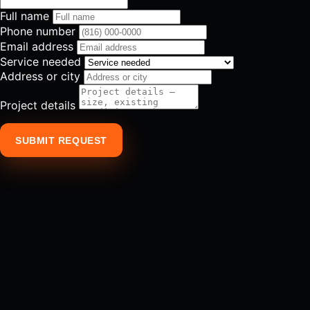
Full name
Phone number
Email address
Service needed
Address or city
Project details
SUBMIT REQUEST