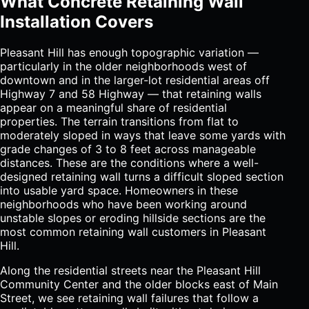
What Concrete Retaining Wall
Installation Covers
Pleasant Hill has enough topographic variation —
particularly in the older neighborhoods west of
downtown and in the larger-lot residential areas off
Highway 7 and 58 Highway — that retaining walls
appear on a meaningful share of residential
properties. The terrain transitions from flat to
moderately sloped in ways that leave some yards with
grade changes of 3 to 8 feet across manageable
distances. These are the conditions where a well-
designed retaining wall turns a difficult sloped section
into usable yard space. Homeowners in these
neighborhoods who have been working around
unstable slopes or eroding hillside sections are the
most common retaining wall customers in Pleasant
Hill.
Along the residential streets near the Pleasant Hill
Community Center and the older blocks east of Main
Street, we see retaining wall failures that follow a