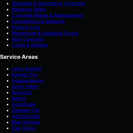
Stamped & Decorative Concrete
Retaining Walls
Concrete Repair & Replacement
Foundations & Sitework
Parking Lots
Warehouse & Industrial Floors
ADA Concrete
Curbs & Gutters
Service Areas
Lee's Summit
Kansas City
Independence
Grain Valley
Raymore
Belton
Grandview
Pleasant Hill
Harrisonville
Blue Springs
Oak Grove