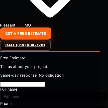
Pleasant Hill, MO
GET A FREE ESTIMATE
CALL (816) 608-7761
Free Estimate
Tell us about your project.
Same-day response. No obligation.
Full name
Phone