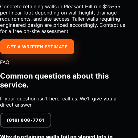
Concrete retaining walls in Pleasant Hill run $25-55
per linear foot depending on wall height, drainage
requirements, and site access. Taller walls requiring
engineered design are priced accordingly. Contact us
for a free on-site assessment.
GET A WRITTEN ESTIMATE
FAQ
Common questions about this
service.
If your question isn't here, call us. We'll give you a
direct answer.
(816) 608-7761
Why do retaining walls fail on sloped lots in