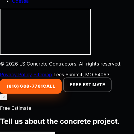
Odessa
© 2026 LS Concrete Contractors. All rights reserved.
Privacy Policy
Sitemap
Lees Summit, MO 64063
FREE ESTIMATE
(816) 608-7761
CALL
×
Free Estimate
Tell us about the concrete project.