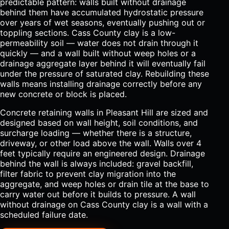
predictable pattern: walls built without drainage
behind them have accumulated hydrostatic pressure
over years of wet seasons, eventually pushing out or
toppling sections. Cass County clay is a low-
permeability soil — water does not drain through it
quickly — and a wall built without weep holes or a
drainage aggregate layer behind it will eventually fail
under the pressure of saturated clay. Rebuilding these
walls means installing drainage correctly before any
new concrete or block is placed.
Concrete retaining walls in Pleasant Hill are sized and
designed based on wall height, soil conditions, and
surcharge loading — whether there is a structure,
driveway, or other load above the wall. Walls over 4
feet typically require an engineered design. Drainage
behind the wall is always included: gravel backfill,
filter fabric to prevent clay migration into the
aggregate, and weep holes or drain tile at the base to
carry water out before it builds to pressure. A wall
without drainage on Cass County clay is a wall with a
scheduled failure date.