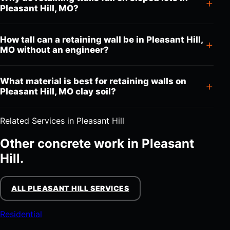
Pleasant Hill, MO?
How tall can a retaining wall be in Pleasant Hill,
MO without an engineer?
What material is best for retaining walls on
Pleasant Hill, MO clay soil?
Related Services in Pleasant Hill
Other concrete work in Pleasant
Hill.
ALL PLEASANT HILL SERVICES
Residential