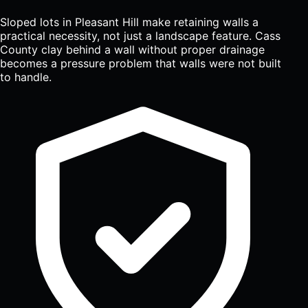
Sloped lots in Pleasant Hill make retaining walls a
practical necessity, not just a landscape feature. Cass
County clay behind a wall without proper drainage
becomes a pressure problem that walls were not built
to handle.