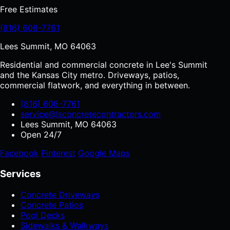
Free Estimates
(816) 608-7761
Lees Summit, MO 64063
Residential and commercial concrete in Lee's Summit
and the Kansas City metro. Driveways, patios,
commercial flatwork, and everything in between.
(816) 608-7761
service@lsconcretecontractors.com
Lees Summit, MO 64063
Open 24/7
Facebook
Pinterest
Google Maps
Services
Concrete Driveways
Concrete Patios
Pool Decks
Sidewalks & Walkways