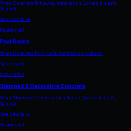
What Concrete Driveway Installation Covers in Lee's
Summit
See details →
Residential
Pool Decks
What Concrete Pool Deck Installation Includes
See details →
Decorative
Stamped & Decorative Concrete
What Stamped Concrete Installation Covers in Lee's
Summit
See details →
Residential