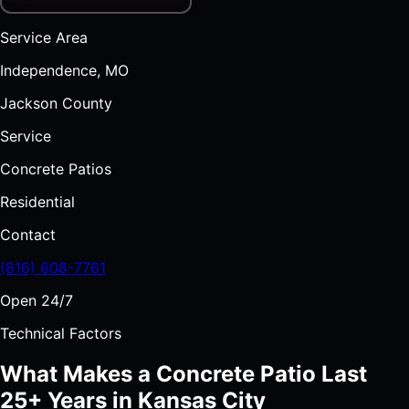
Service Area
Independence, MO
Jackson County
Service
Concrete Patios
Residential
Contact
(816) 608-7761
Open 24/7
Technical Factors
What Makes a Concrete Patio Last
25+ Years in Kansas City