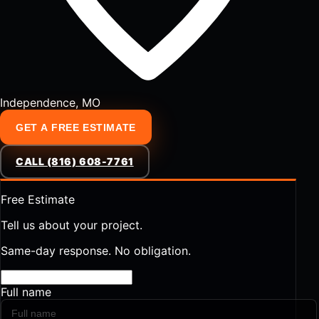
Independence, MO
GET A FREE ESTIMATE
CALL (816) 608-7761
Free Estimate
Tell us about your project.
Same-day response. No obligation.
Full name