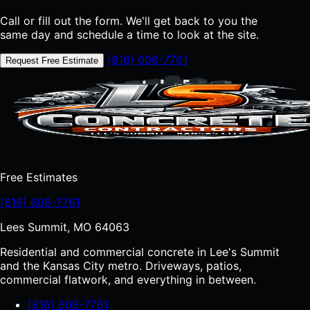
Call or fill out the form. We'll get back to you the
same day and schedule a time to look at the site.
(816) 608-7761
Request Free Estimate
Free Estimates
(816) 608-7761
Lees Summit, MO 64063
Residential and commercial concrete in Lee's Summit
and the Kansas City metro. Driveways, patios,
commercial flatwork, and everything in between.
(816) 608-7761