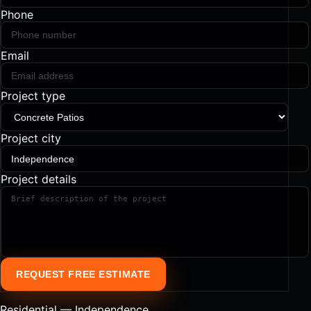
Phone
Email
Project type
Project city
Project details
REQUEST FREE ESTIMATE
Residential — Independence