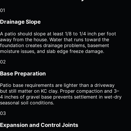
01
Drainage Slope
A patio should slope at least 1/8 to 1/4 inch per foot
away from the house. Water that runs toward the
foundation creates drainage problems, basement
moisture issues, and slab edge freeze damage.
02
Base Preparation
Patio base requirements are lighter than a driveway
but still matter on KC clay. Proper compaction and 3–
4 inches of gravel base prevents settlement in wet-dry
seasonal soil conditions.
03
Expansion and Control Joints