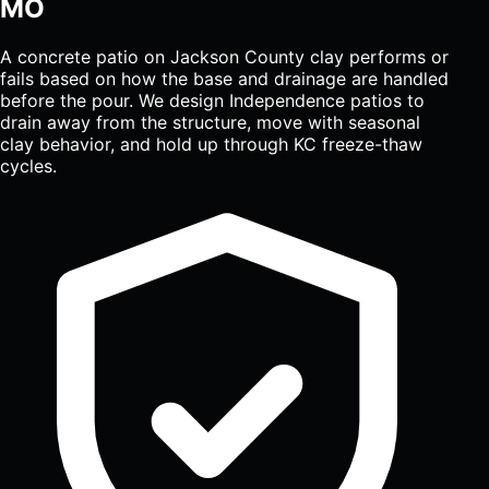
MO
A concrete patio on Jackson County clay performs or
fails based on how the base and drainage are handled
before the pour. We design Independence patios to
drain away from the structure, move with seasonal
clay behavior, and hold up through KC freeze-thaw
cycles.