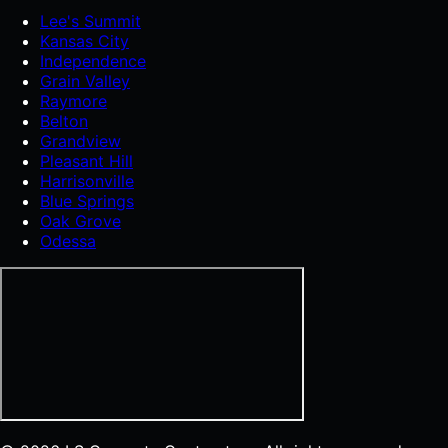
Lee's Summit
Kansas City
Independence
Grain Valley
Raymore
Belton
Grandview
Pleasant Hill
Harrisonville
Blue Springs
Oak Grove
Odessa