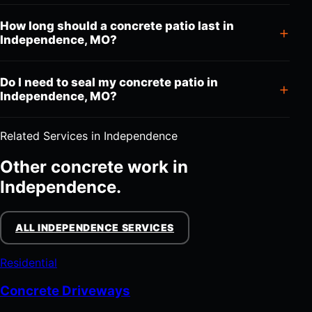
How long should a concrete patio last in
Independence, MO?
Do I need to seal my concrete patio in
Independence, MO?
Related Services in Independence
Other concrete work in
Independence.
ALL INDEPENDENCE SERVICES
Residential
Concrete Driveways