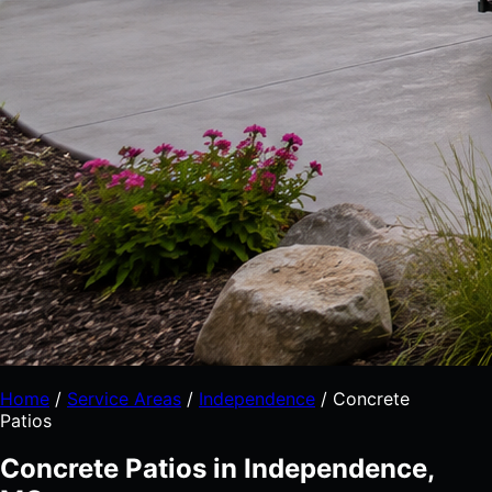
Home
/
Service Areas
/
Independence
/
Concrete
Patios
Concrete Patios in Independence,