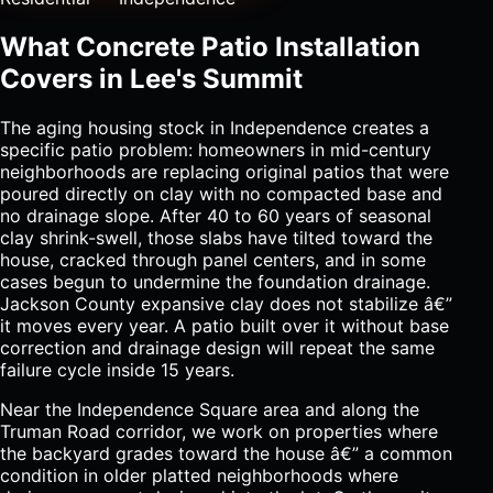
What Concrete Patio Installation
Covers in Lee's Summit
The aging housing stock in Independence creates a
specific patio problem: homeowners in mid-century
neighborhoods are replacing original patios that were
poured directly on clay with no compacted base and
no drainage slope. After 40 to 60 years of seasonal
clay shrink-swell, those slabs have tilted toward the
house, cracked through panel centers, and in some
cases begun to undermine the foundation drainage.
Jackson County expansive clay does not stabilize â€”
it moves every year. A patio built over it without base
correction and drainage design will repeat the same
failure cycle inside 15 years.
Near the Independence Square area and along the
Truman Road corridor, we work on properties where
the backyard grades toward the house â€” a common
condition in older platted neighborhoods where