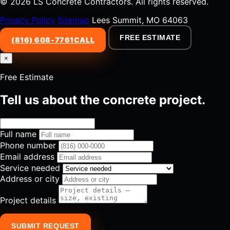
© 2026 LS Concrete Contractors. All rights reserved.
Privacy Policy
Sitemap
Lees Summit, MO 64063
FREE ESTIMATE
(816) 608-7761
CALL
×
Free Estimate
Tell us about the concrete project.
Full name
Phone number
Email address
Service needed
Address or city
Project details
SUBMIT REQUEST