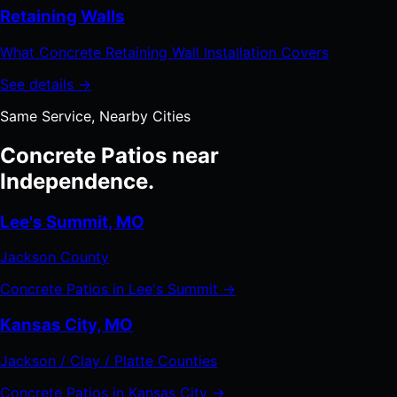
Retaining Walls
What Concrete Retaining Wall Installation Covers
See details →
Same Service, Nearby Cities
Concrete Patios near
Independence.
Lee's Summit, MO
Jackson County
Concrete Patios in Lee's Summit →
Kansas City, MO
Jackson / Clay / Platte Counties
Concrete Patios in Kansas City →