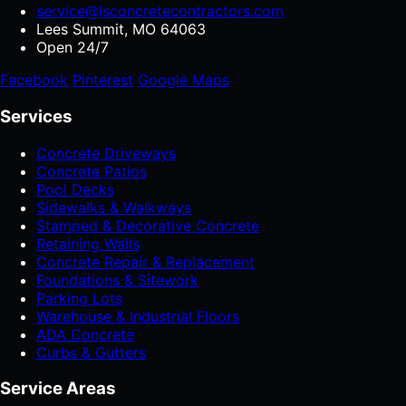
service@lsconcretecontractors.com
Lees Summit, MO 64063
Open 24/7
Facebook
Pinterest
Google Maps
Services
Concrete Driveways
Concrete Patios
Pool Decks
Sidewalks & Walkways
Stamped & Decorative Concrete
Retaining Walls
Concrete Repair & Replacement
Foundations & Sitework
Parking Lots
Warehouse & Industrial Floors
ADA Concrete
Curbs & Gutters
Service Areas