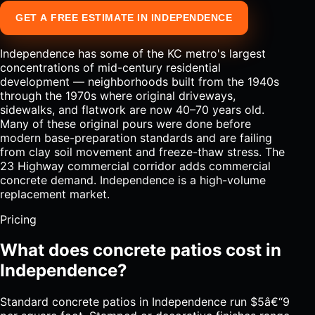
GET A FREE ESTIMATE IN INDEPENDENCE
Independence has some of the KC metro's largest
concentrations of mid-century residential
development — neighborhoods built from the 1940s
through the 1970s where original driveways,
sidewalks, and flatwork are now 40–70 years old.
Many of these original pours were done before
modern base-preparation standards and are failing
from clay soil movement and freeze-thaw stress. The
23 Highway commercial corridor adds commercial
concrete demand. Independence is a high-volume
replacement market.
Pricing
What does concrete patios cost in
Independence?
Standard concrete patios in Independence run $5â€“9