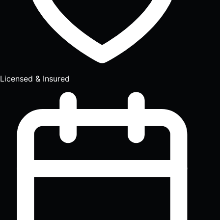
Licensed & Insured