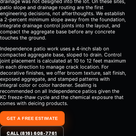
drainage was not designed into the lot. On these sites,
patio slope and drainage routing are the first
engineering decisions, not afterthoughts. We establish
a 2-percent minimum slope away from the foundation,
integrate drainage control joints into the layout, and
compact the aggregate base before any concrete
touches the ground.
Independence patio work uses a 4-inch slab on
compacted aggregate base, sloped to drain. Control
joint placement is calculated at 10 to 12 feet maximum
in each direction to manage crack location. For
decorative finishes, we offer broom texture, salt finish,
exposed aggregate, and stamped patterns with
integral color or color hardener. Sealing is
recommended on all Independence patios given the
KC freeze-thaw cycle and the chemical exposure that
comes with deicing products.
GET A FREE ESTIMATE
CALL (816) 608-7761