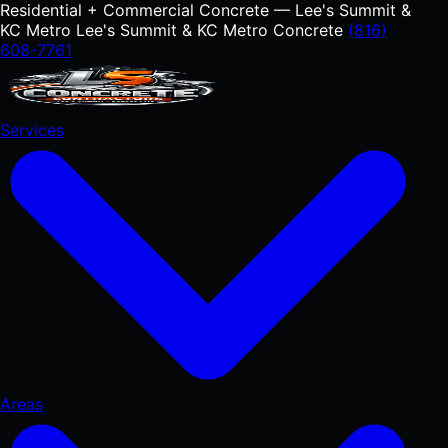
Residential + Commercial Concrete — Lee's Summit &
KC Metro
Lee's Summit & KC Metro Concrete
(816)
608-7761
Services
Areas
RESIDENTIAL
Concrete Driveways