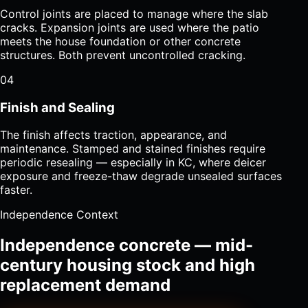
Control joints are placed to manage where the slab
cracks. Expansion joints are used where the patio
meets the house foundation or other concrete
structures. Both prevent uncontrolled cracking.
04
Finish and Sealing
The finish affects traction, appearance, and
maintenance. Stamped and stained finishes require
periodic resealing — especially in KC, where deicer
exposure and freeze-thaw degrade unsealed surfaces
faster.
Independence Context
Independence concrete — mid-
century housing stock and high
replacement demand