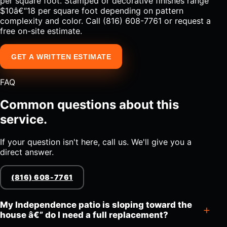
per square foot. Stamped or decorative finishes range
$10â€“18 per square foot depending on pattern
complexity and color. Call (816) 608-7761 or request a
free on-site estimate.
GET A WRITTEN ESTIMATE
FAQ
Common questions about this
service.
If your question isn't here, call us. We'll give you a
direct answer.
(816) 608-7761
My Independence patio is sloping toward the
house â€” do I need a full replacement?