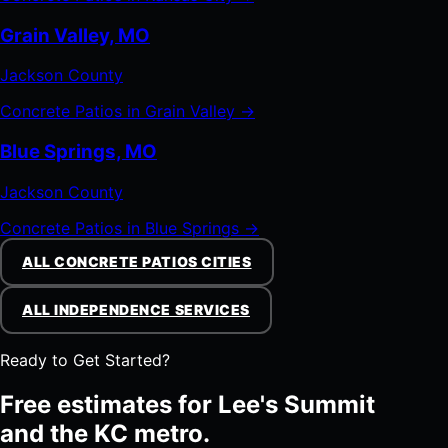
Grain Valley, MO
Jackson County
Concrete Patios in Grain Valley →
Blue Springs, MO
Jackson County
Concrete Patios in Blue Springs →
ALL CONCRETE PATIOS CITIES
ALL INDEPENDENCE SERVICES
Ready to Get Started?
Free estimates for Lee's Summit
and the KC metro.