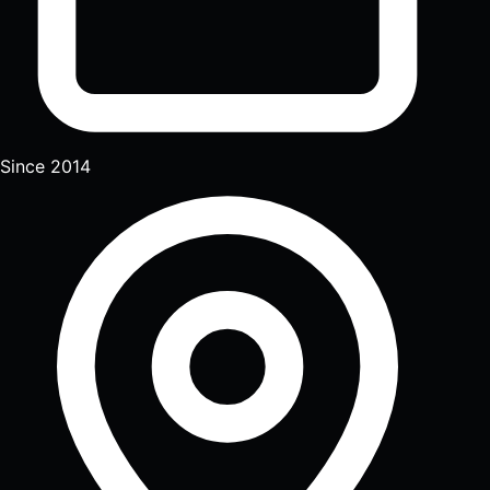
Since 2014