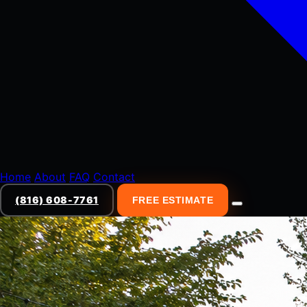
Home
About
FAQ
Contact
(816) 608-7761
FREE ESTIMATE