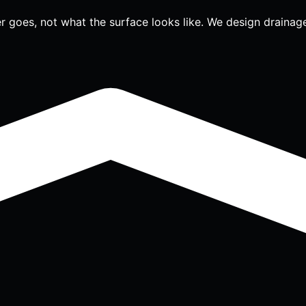
r goes, not what the surface looks like. We design drainage 