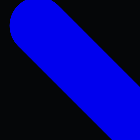
Concrete Patios
Pool Decks
Sidewalks & Walkways
Stamped & Decorative
Retaining Walls
COMMERCIAL & REPAIR
Concrete Repair
Foundations & Sitework
Parking Lots
Warehouse & Industrial
ADA Concrete
Curbs & Gutters