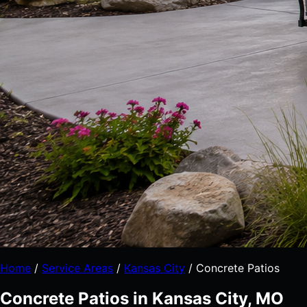
Home
/
Service Areas
/
Kansas City
/
Concrete Patios
Concrete Patios in Kansas City, MO