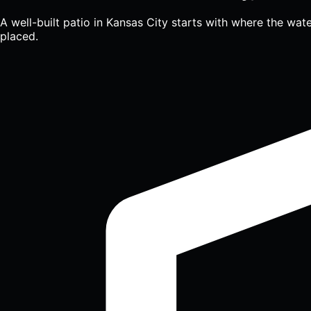
A well-built patio in Kansas City starts with where the wate
placed.