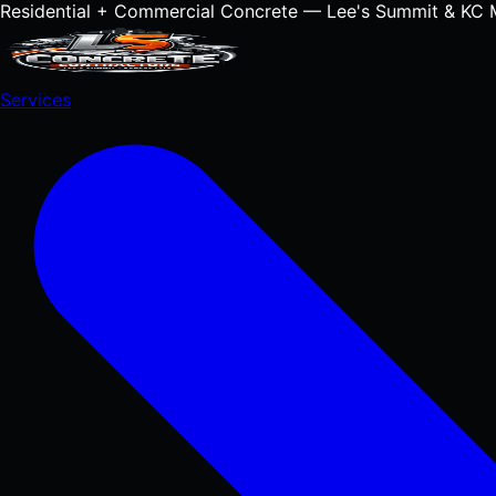
Residential + Commercial Concrete — Lee's Summit & KC 
Services