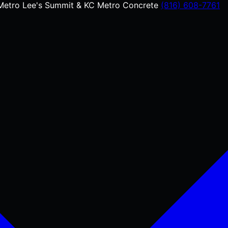
Metro
Lee's Summit & KC Metro Concrete
(816) 608-7761