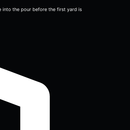
into the pour before the first yard is