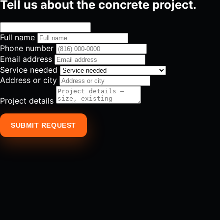
Tell us about the concrete project.
Full name
Phone number
Email address
Service needed
Address or city
Project details
SUBMIT REQUEST