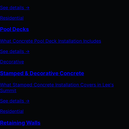
See details →
Residential
Pool Decks
What Concrete Pool Deck Installation Includes
See details →
Decorative
Stamped & Decorative Concrete
What Stamped Concrete Installation Covers in Lee's
Summit
See details →
Residential
Retaining Walls