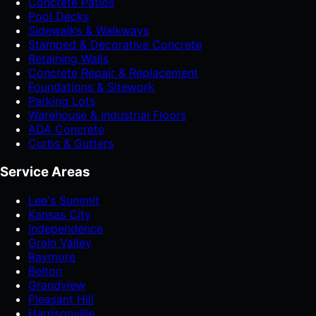
Concrete Patios
Pool Decks
Sidewalks & Walkways
Stamped & Decorative Concrete
Retaining Walls
Concrete Repair & Replacement
Foundations & Sitework
Parking Lots
Warehouse & Industrial Floors
ADA Concrete
Curbs & Gutters
Service Areas
Lee's Summit
Kansas City
Independence
Grain Valley
Raymore
Belton
Grandview
Pleasant Hill
Harrisonville