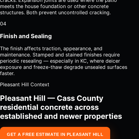
meets the house foundation or other concrete
structures. Both prevent uncontrolled cracking.
04
Finish and Sealing
The finish affects traction, appearance, and
maintenance. Stamped and stained finishes require
periodic resealing — especially in KC, where deicer
exposure and freeze-thaw degrade unsealed surfaces
faster.
Pleasant Hill Context
Pleasant Hill — Cass County
residential concrete across
established and newer properties
GET A FREE ESTIMATE IN PLEASANT HILL