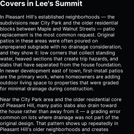
Covers in Lee's Summit
In Pleasant Hill's established neighborhoods — the
subdivisions near City Park and the older residential
blocks between Maple and Walnut Streets — patio
replacement is the most common request. Original
patios in these areas were often poured on
unprepared subgrade with no drainage consideration,
and they show it: low corners that collect standing
water, heaved sections that create trip hazards, and
slabs that have separated from the house foundation.
In newer development east of town, first-install patios
are the primary work, where homeowners are adding
outdoor living space to properties that were graded
for minimal drainage during construction.
Near the City Park area and the older residential core
of Pleasant Hill, many patio slabs also drain toward
the house rather than away from it — a grading error
common on lots where drainage was not part of the
original design. That pattern shows up repeatedly in
Pleasant Hill's older neighborhoods and creates