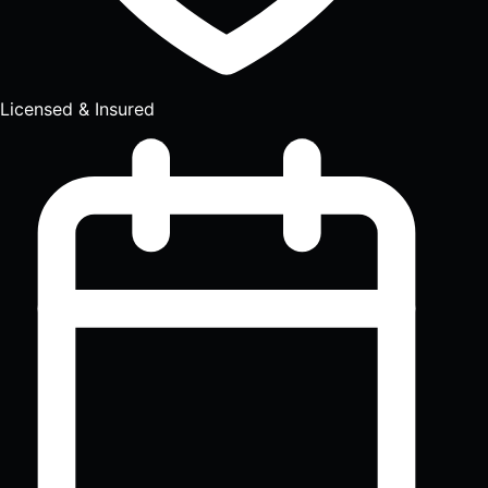
Licensed & Insured