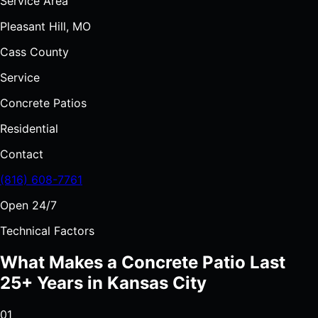
Service Area
Pleasant Hill, MO
Cass County
Service
Concrete Patios
Residential
Contact
(816) 608-7761
Open 24/7
Technical Factors
What Makes a Concrete Patio Last
25+ Years in Kansas City
01