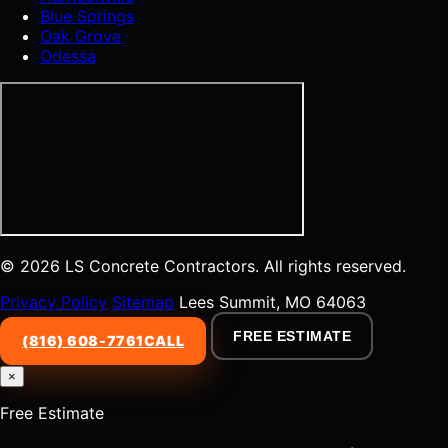
Blue Springs
Oak Grove
Odessa
© 2026 LS Concrete Contractors. All rights reserved.
Privacy Policy
Sitemap
Lees Summit, MO 64063
FREE ESTIMATE
(816) 608-7761
CALL
×
Free Estimate