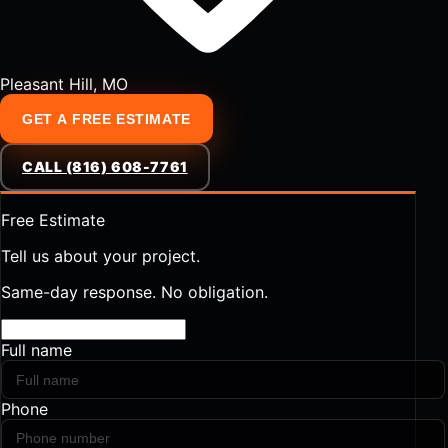
Pleasant Hill, MO
GET A FREE ESTIMATE
CALL (816) 608-7761
Free Estimate
Tell us about your project.
Same-day response. No obligation.
Full name
Phone