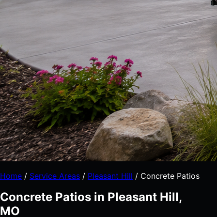
Home
/
Service Areas
/
Pleasant Hill
/
Concrete Patios
Concrete Patios in Pleasant Hill,
MO