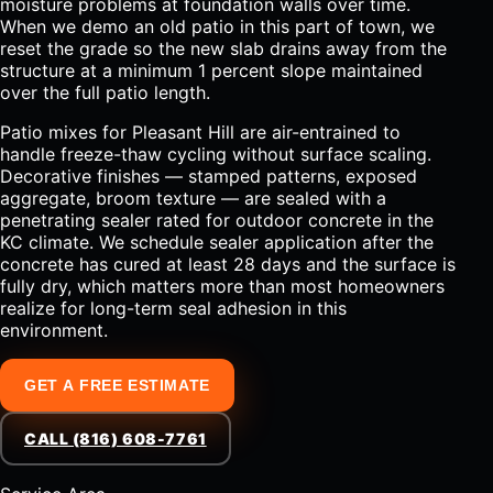
moisture problems at foundation walls over time.
When we demo an old patio in this part of town, we
reset the grade so the new slab drains away from the
structure at a minimum 1 percent slope maintained
over the full patio length.
Patio mixes for Pleasant Hill are air-entrained to
handle freeze-thaw cycling without surface scaling.
Decorative finishes — stamped patterns, exposed
aggregate, broom texture — are sealed with a
penetrating sealer rated for outdoor concrete in the
KC climate. We schedule sealer application after the
concrete has cured at least 28 days and the surface is
fully dry, which matters more than most homeowners
realize for long-term seal adhesion in this
environment.
GET A FREE ESTIMATE
CALL (816) 608-7761