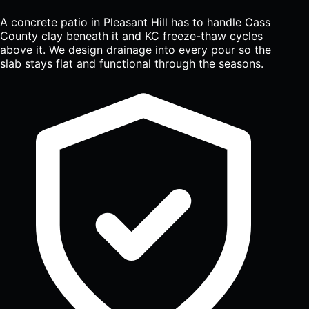
A concrete patio in Pleasant Hill has to handle Cass
County clay beneath it and KC freeze-thaw cycles
above it. We design drainage into every pour so the
slab stays flat and functional through the seasons.