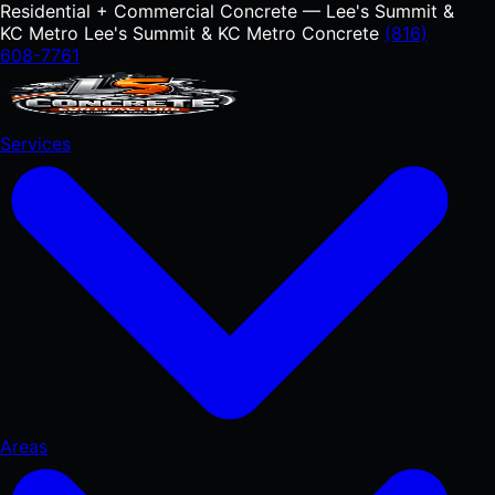
Residential + Commercial Concrete — Lee's Summit &
KC Metro
Lee's Summit & KC Metro Concrete
(816)
608-7761
Services
Areas
RESIDENTIAL
Concrete Driveways