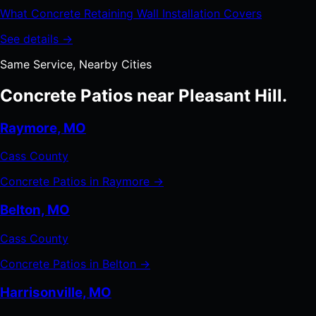
What Concrete Retaining Wall Installation Covers
See details →
Same Service, Nearby Cities
Concrete Patios near Pleasant Hill.
Raymore, MO
Cass County
Concrete Patios in Raymore →
Belton, MO
Cass County
Concrete Patios in Belton →
Harrisonville, MO