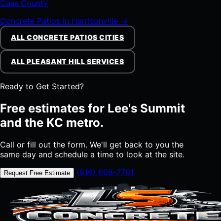
Cass County
Concrete Patios in Harrisonville →
ALL CONCRETE PATIOS CITIES
ALL PLEASANT HILL SERVICES
Ready to Get Started?
Free estimates for Lee's Summit
and the KC metro.
Call or fill out the form. We'll get back to you the
same day and schedule a time to look at the site.
(816) 608-7761
Request Free Estimate