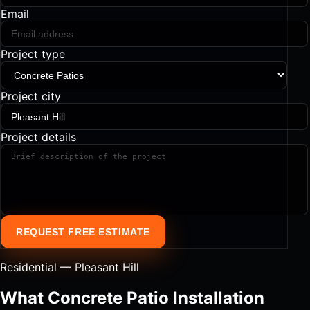
Email
Project type
Project city
Project details
REQUEST FREE ESTIMATE
Residential — Pleasant Hill
What Concrete Patio Installation