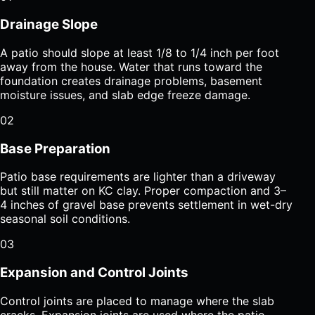
Drainage Slope
A patio should slope at least 1/8 to 1/4 inch per foot
away from the house. Water that runs toward the
foundation creates drainage problems, basement
moisture issues, and slab edge freeze damage.
02
Base Preparation
Patio base requirements are lighter than a driveway
but still matter on KC clay. Proper compaction and 3–
4 inches of gravel base prevents settlement in wet-dry
seasonal soil conditions.
03
Expansion and Control Joints
Control joints are placed to manage where the slab
cracks. Expansion joints are used where the patio