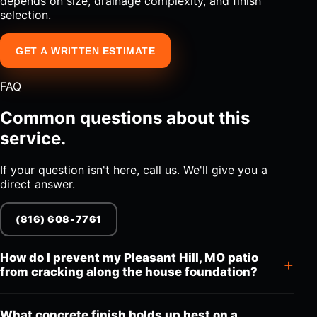
depends on size, drainage complexity, and finish
selection.
GET A WRITTEN ESTIMATE
FAQ
Common questions about this
service.
If your question isn't here, call us. We'll give you a
direct answer.
(816) 608-7761
How do I prevent my Pleasant Hill, MO patio
from cracking along the house foundation?
What concrete finish holds up best on a