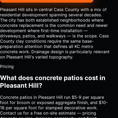
Pleasant Hill sits in central Cass County with a mix of
residential development spanning several decades.
The city has both established neighborhoods where
concrete replacement is the common need and newer
development where first-time installation —
driveways, patios, and walkways — is the scope. Cass
County clay conditions require the same base-
preparation attention that defines all KC metro
concrete work. Drainage design is particularly relevant
on Pleasant Hill's varied topography.
Pricing
What does concrete patios cost in
Pleasant Hill?
Concrete patios in Pleasant Hill run $5-9 per square
foot for broom or exposed aggregate finish, and $10-
18 per square foot for stamped decorative work.
Contact us for a free on-site estimate — pricing