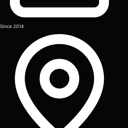
Since 2014