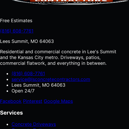
Free Estimates
(816) 608-7761
Lees Summit, MO 64063
Residential and commercial concrete in Lee's Summit
and the Kansas City metro. Driveways, patios,
commercial flatwork, and everything in between.
(816) 608-7761
service@lsconcretecontractors.com
Lees Summit, MO 64063
Open 24/7
Facebook
Pinterest
Google Maps
Services
Concrete Driveways