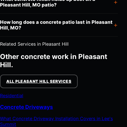
Pleasant Hill, MO patio?
How long does a concrete patio last in Pleasant
Hill, MO?
Related Services in Pleasant Hill
Other concrete work in Pleasant
Hill.
ALL PLEASANT HILL SERVICES
Residential
Concrete Driveways
What Concrete Driveway Installation Covers in Lee's
Summit