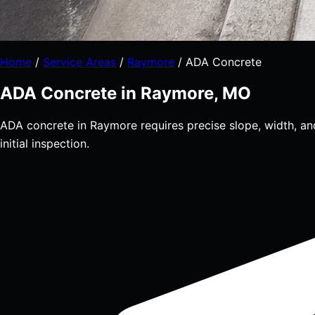
Home
/
Service Areas
/
Raymore
/
ADA Concrete
ADA Concrete in Raymore, MO
ADA concrete in Raymore requires precise slope, width, an
initial inspection.