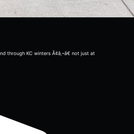
nd through KC winters Ã¢â‚¬â€ not just at