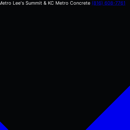
Metro
Lee's Summit & KC Metro Concrete
(816) 608-7761