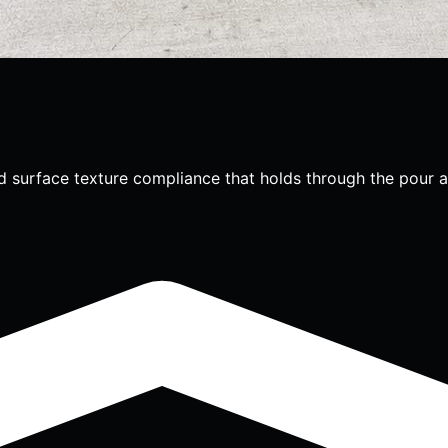
d surface texture compliance that holds through the pour a