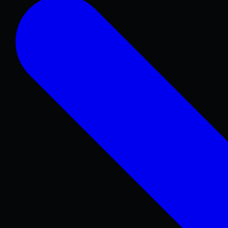
Concrete Patios
Pool Decks
Sidewalks & Walkways
Stamped & Decorative
Retaining Walls
COMMERCIAL & REPAIR
Concrete Repair
Foundations & Sitework
Parking Lots
Warehouse & Industrial
ADA Concrete
Curbs & Gutters