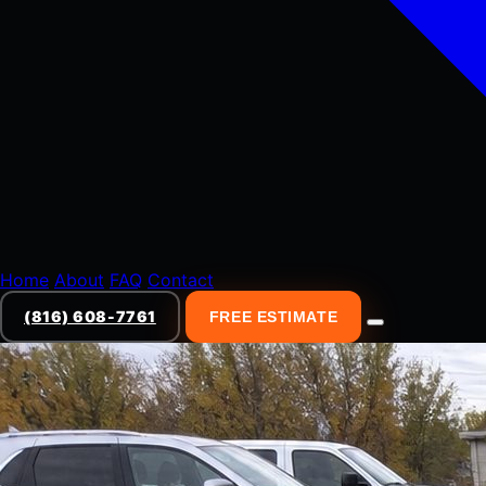
Home
About
FAQ
Contact
(816) 608-7761
FREE ESTIMATE