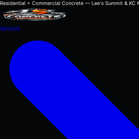
Residential + Commercial Concrete — Lee's Summit & KC 
Services