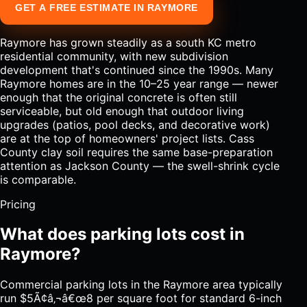
GET A FREE ESTIMATE IN RAYMORE
Raymore has grown steadily as a south KC metro
residential community, with new subdivision
development that's continued since the 1990s. Many
Raymore homes are in the 10–25 year range — newer
enough that the original concrete is often still
serviceable, but old enough that outdoor living
upgrades (patios, pool decks, and decorative work)
are at the top of homeowners' project lists. Cass
County clay soil requires the same base-preparation
attention as Jackson County — the swell-shrink cycle
is comparable.
Pricing
What does parking lots cost in
Raymore?
Commercial parking lots in the Raymore area typically
run $5Ã¢â‚¬â€œ8 per square foot for standard 6-inch