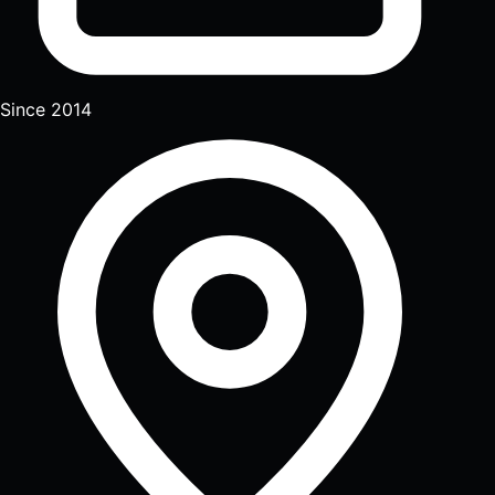
Since 2014