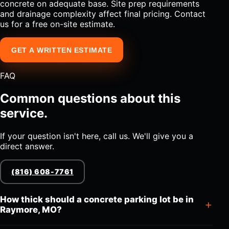
concrete on adequate base. Site prep requirements
and drainage complexity affect final pricing. Contact
us for a free on-site estimate.
GET A WRITTEN ESTIMATE
FAQ
Common questions about this
service.
If your question isn't here, call us. We'll give you a
direct answer.
(816) 608-7761
How thick should a concrete parking lot be in
Raymore, MO?