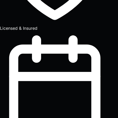
Licensed & Insured