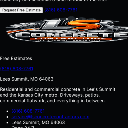
(816) 608-7761
Request Free Estimate
Free Estimates
(816) 608-7761
Lees Summit, MO 64063
Residential and commercial concrete in Lee's Summit
and the Kansas City metro. Driveways, patios,
commercial flatwork, and everything in between.
(816) 608-7761
service@lsconcretecontractors.com
Lees Summit, MO 64063