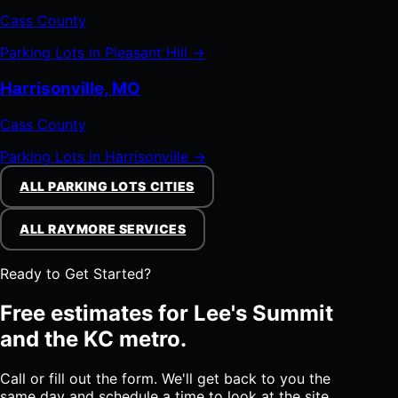
Cass County
Parking Lots in Pleasant Hill →
Harrisonville, MO
Cass County
Parking Lots in Harrisonville →
ALL PARKING LOTS CITIES
ALL RAYMORE SERVICES
Ready to Get Started?
Free estimates for Lee's Summit
and the KC metro.
Call or fill out the form. We'll get back to you the
same day and schedule a time to look at the site.