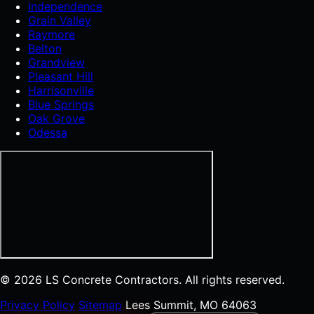
Independence
Grain Valley
Raymore
Belton
Grandview
Pleasant Hill
Harrisonville
Blue Springs
Oak Grove
Odessa
© 2026 LS Concrete Contractors. All rights reserved.
Privacy Policy
Sitemap
Lees Summit, MO 64063