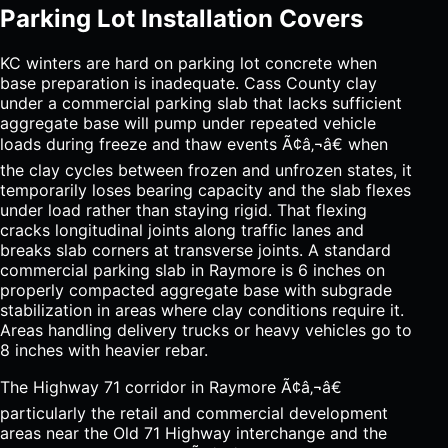
Parking Lot Installation Covers
KC winters are hard on parking lot concrete when
base preparation is inadequate. Cass County clay
under a commercial parking slab that lacks sufficient
aggregate base will pump under repeated vehicle
loads during freeze and thaw events Ã¢â‚¬â€ when
the clay cycles between frozen and unfrozen states, it
temporarily loses bearing capacity and the slab flexes
under load rather than staying rigid. That flexing
cracks longitudinal joints along traffic lanes and
breaks slab corners at transverse joints. A standard
commercial parking slab in Raymore is 6 inches on
properly compacted aggregate base with subgrade
stabilization in areas where clay conditions require it.
Areas handling delivery trucks or heavy vehicles go to
8 inches with heavier rebar.
The Highway 71 corridor in Raymore Ã¢â‚¬â€
particularly the retail and commercial development
areas near the Old 71 Highway interchange and the