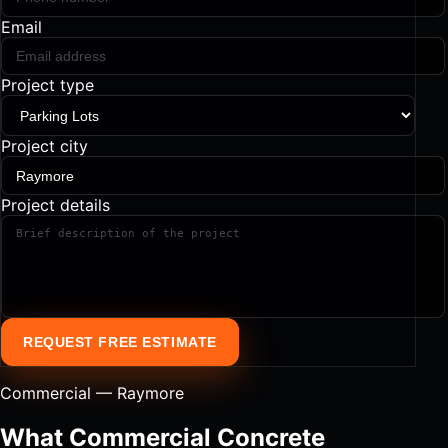
Email
Project type
Project city
Project details
REQUEST FREE ESTIMATE
Commercial — Raymore
What Commercial Concrete