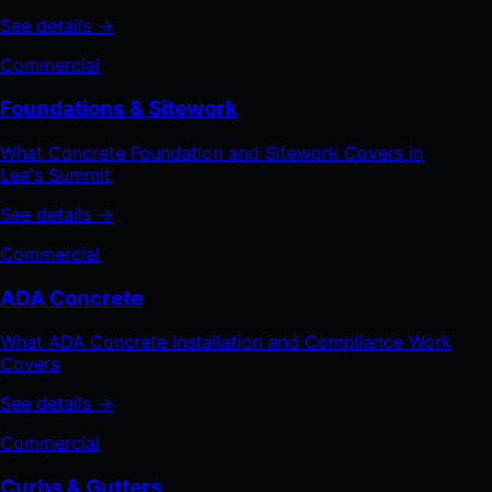
See details →
Commercial
Foundations & Sitework
What Concrete Foundation and Sitework Covers in
Lee's Summit
See details →
Commercial
ADA Concrete
What ADA Concrete Installation and Compliance Work
Covers
See details →
Commercial
Curbs & Gutters