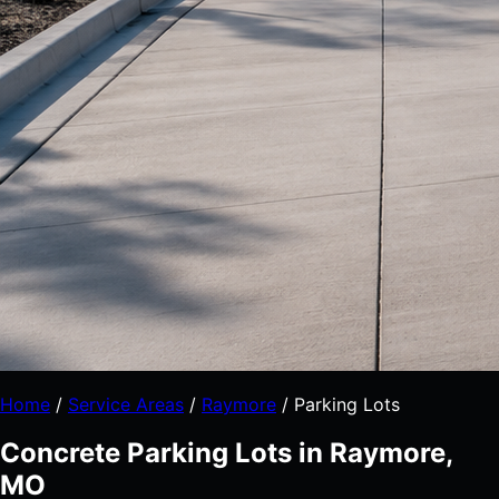
Home
/
Service Areas
/
Raymore
/
Parking Lots
Concrete Parking Lots in Raymore,
MO