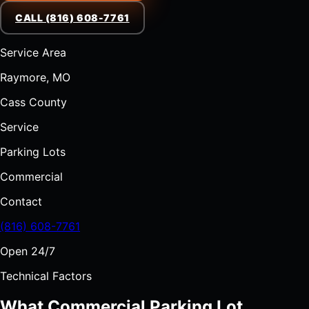
CALL (816) 608-7761
Service Area
Raymore, MO
Cass County
Service
Parking Lots
Commercial
Contact
(816) 608-7761
Open 24/7
Technical Factors
What Commercial Parking Lot