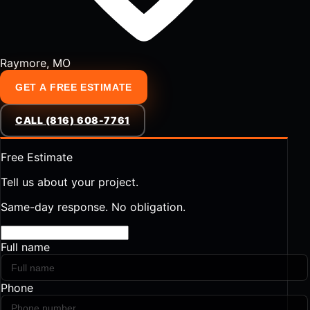
Raymore, MO
GET A FREE ESTIMATE
CALL (816) 608-7761
Free Estimate
Tell us about your project.
Same-day response. No obligation.
Full name
Phone