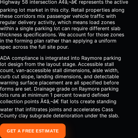
Highway 58 intersection Ã¢â‚¬â€ represents the active
parking lot market in this city. Retail properties along
these corridors mix passenger vehicle traffic with
regular delivery activity, which means load zones
within a single parking lot can require different slab
thickness specifications. We account for those zones
in the forming plan rather than applying a uniform
spec across the full site pour.
ADA compliance is integrated into Raymore parking
lot design from the layout stage. Accessible stall
count, van-accessible stall dimensions, aisle width,
curb cut slope, landing dimensions, and detectable
warning surface placement are all specified before
forms are set. Drainage grade on Raymore parking
lots runs at minimum 1 percent toward defined
collection points Ã¢â‚¬â€ flat lots create standing
water that infiltrates joints and accelerates Cass
County clay subgrade deterioration under the slab.
GET A FREE ESTIMATE