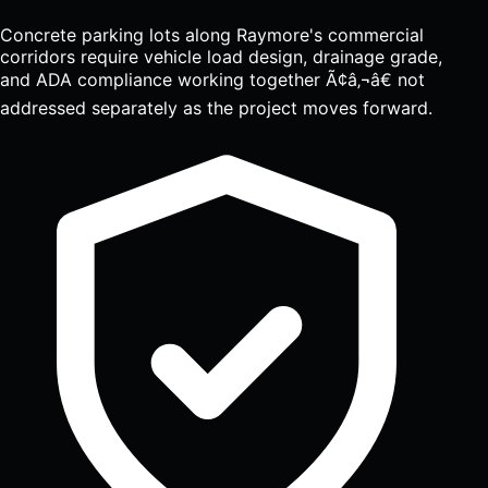
Concrete parking lots along Raymore's commercial
corridors require vehicle load design, drainage grade,
and ADA compliance working together Ã¢â‚¬â€ not
addressed separately as the project moves forward.