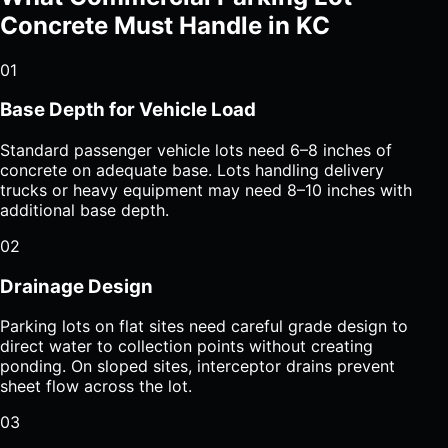
Concrete Must Handle in KC
01
Base Depth for Vehicle Load
Standard passenger vehicle lots need 6–8 inches of
concrete on adequate base. Lots handling delivery
trucks or heavy equipment may need 8–10 inches with
additional base depth.
02
Drainage Design
Parking lots on flat sites need careful grade design to
direct water to collection points without creating
ponding. On sloped sites, interceptor drains prevent
sheet flow across the lot.
03