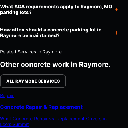
What ADA requirements apply to Raymore, MO
parking lots?
How often should a concrete parking lot in
Raymore be maintained?
Related Services in Raymore
Other concrete work in Raymore.
ALL RAYMORE SERVICES
Repair
Concrete Repair & Replacement
What Concrete Repair vs. Replacement Covers in
Lee's Summit