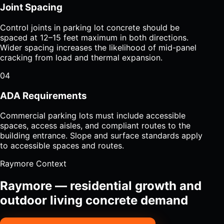
Joint Spacing
Control joints in parking lot concrete should be
spaced at 12–15 feet maximum in both directions.
Wider spacing increases the likelihood of mid-panel
cracking from load and thermal expansion.
04
ADA Requirements
Commercial parking lots must include accessible
spaces, access aisles, and compliant routes to the
building entrance. Slope and surface standards apply
to accessible spaces and routes.
Raymore Context
Raymore — residential growth and
outdoor living concrete demand