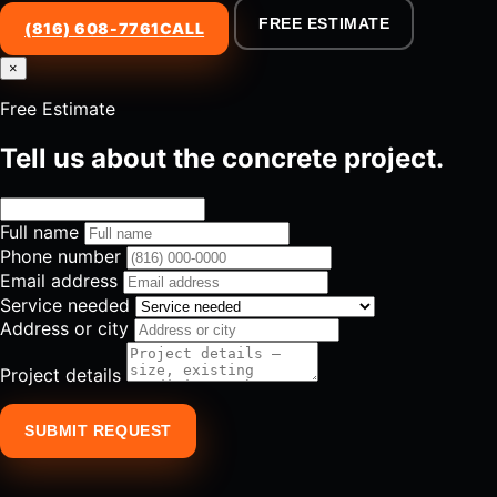
FREE ESTIMATE
(816) 608-7761
CALL
×
Free Estimate
Tell us about the concrete project.
Full name
Phone number
Email address
Service needed
Address or city
Project details
SUBMIT REQUEST