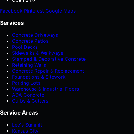
Open 24/7
Facebook
Pinterest
Google Maps
Services
Concrete Driveways
Concrete Patios
Pool Decks
Sidewalks & Walkways
Stamped & Decorative Concrete
Retaining Walls
Concrete Repair & Replacement
Foundations & Sitework
Parking Lots
Warehouse & Industrial Floors
ADA Concrete
Curbs & Gutters
Service Areas
Lee's Summit
Kansas City