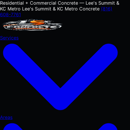
Residential + Commercial Concrete — Lee's Summit &
KC Metro
Lee's Summit & KC Metro Concrete
(816)
608-7761
Services
Areas
RESIDENTIAL
Concrete Driveways