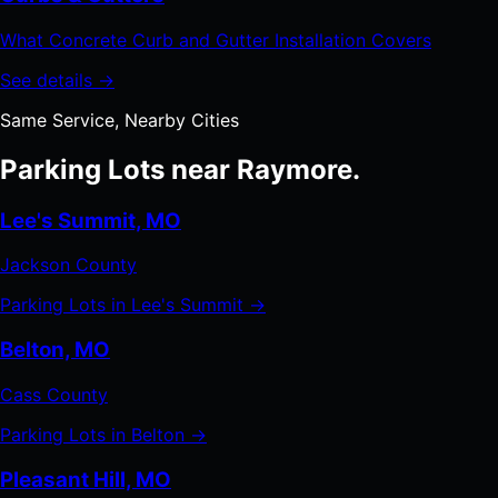
What Concrete Curb and Gutter Installation Covers
See details →
Same Service, Nearby Cities
Parking Lots near Raymore.
Lee's Summit, MO
Jackson County
Parking Lots in Lee's Summit →
Belton, MO
Cass County
Parking Lots in Belton →
Pleasant Hill, MO